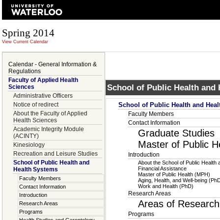
Spring 2014
View Current Calendar
Calendar - General Information &
Regulations
Faculty of Applied Health
School of Public Health and
Sciences
Administrative Officers
Notice of redirect
School of Public Health and Hea
About the Faculty of Applied
Faculty Members
Health Sciences
Contact Information
Academic Integrity Module
Graduate Studies
(ACINTY)
Master of Public 
Kinesiology
Recreation and Leisure Studies
Introduction
School of Public Health and
About the School of Public Health
Financial Assistance
Health Systems
Master of Public Health (MPH)
Faculty Members
Aging, Health, and Well-being (Ph
Work and Health (PhD)
Contact Information
Research Areas
Introduction
Areas of Research
Research Areas
Programs
Programs