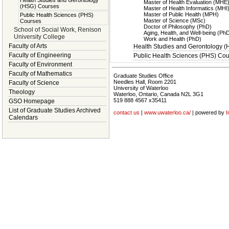
Health Studies and Gerontology
Master of Health Evaluation (MHE
(HSG) Courses
Master of Health Informatics (MHI
Master of Public Health (MPH)
Public Health Sciences (PHS)
Master of Science (MSc)
Courses
Doctor of Philosophy (PhD)
School of Social Work, Renison
Aging, Health, and Well-being (Ph
University College
Work and Health (PhD)
Faculty of Arts
Health Studies and Gerontology 
Faculty of Engineering
Public Health Sciences (PHS) Co
Faculty of Environment
Faculty of Mathematics
Graduate Studies Office
Needles Hall, Room 2201
Faculty of Science
University of Waterloo
Theology
Waterloo, Ontario, Canada N2L 3G1
519 888 4567 x35411
GSO Homepage
List of Graduate Studies Archived
contact us
|
www.uwaterloo.ca/
| powered by
I
Calendars