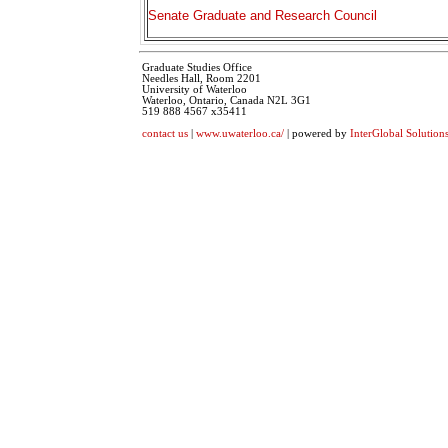
Senate Graduate and Research Council
Graduate Studies Office
Needles Hall, Room 2201
University of Waterloo
Waterloo, Ontario, Canada N2L 3G1
519 888 4567 x35411
contact us
|
www.uwaterloo.ca/
| powered by
InterGlobal Solution