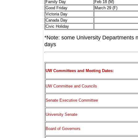
Family Day
Feb 18 (M)
Good Friday
March 29 (F)
Victoria Day
Canada Day
Civic Holiday
*Note: some University Departments m
days
UW Committees and Meeting Dates:
UW Committee and Councils
Senate Executive Committee
University Senate
Board of Governors