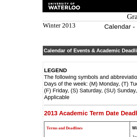
Gra
Winter 2013
Calendar -
Calendar of Events & Academic Deadl
LEGEND
The following symbols and abbreviatio
Days of the week: (M) Monday, (T) T
(F) Friday, (S) Saturday, (SU) Sunda
Applicable
2013 Academic Term Date Deadl
Terms and Deadlines
Wi