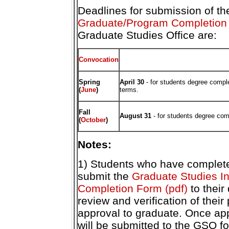
Deadlines for submission of t
Graduate/Program Completion 
Graduate Studies Office are:
Convocation
Spring
April 30
- for students degree complet
(
June
)
terms.
Fall
August 31
-
for students degree com
(
October
)
Notes:
1) Students who have complete
submit the
Graduate Studies I
Completion Form (pdf)
to their
review and verification of thei
approval to graduate. Once ap
will be submitted to the GSO f