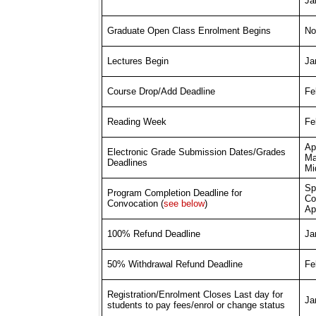
Jan
No
Graduate Open Class Enrolment Begins
Ja
Lectures Begin
Fe
Course Drop/Add Deadline
Fe
Reading Week
Apr
Electronic Grade Submission Dates/Grades
Ma
Deadlines
Mi
Sp
Program Completion Deadline for
Co
Convocation (
see below
)
Apr
Ja
100% Refund Deadline
Fe
50% Withdrawal Refund Deadline
Registration/Enrolment Closes Last day for
Ja
students to pay fees/enrol or change status