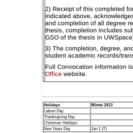
2) Receipt of this completed f
indicated above, acknowledges 
and completion of all degree r
thesis, completion includes su
GSO of the thesis in UWSpace
3) The completion, degree, and
student academic records/trans
Full Convocation information i
Office
website.
Holidays
Winter 2013
Labour Day
Thanksgiving Day
Christmas Holidays
New Years Day
Jan 1 (T)