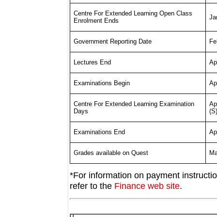
Centre For Extended Learning Open Class
Ja
Enrolment Ends
Fe
Government Reporting Date
Ap
Lectures End
Apr
Examinations Begin
Apr
Centre For Extended Learning Examination
(S
Days
Apr
Examinations End
Ma
Grades available on Quest
*For information on payment instructi
refer to the
Finance web site
.