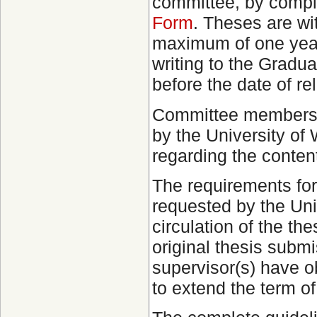
committee, by compl
Form
. Theses are wi
maximum of one year
writing to the Gradua
before the date of re
Committee members, 
by the University of
regarding the content
The requirements fo
requested by the Univ
circulation of the the
original thesis subm
supervisor(s) have ob
to extend the term o