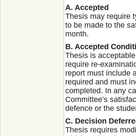
A. Accepted
Thesis may require t
to be made to the sat
month.
B. Accepted Condit
Thesis is acceptable
require re-examinat
report must include a
required and must in
completed. In any c
Committee's satisfact
defence or the stude
C. Decision Deferr
Thesis requires modif