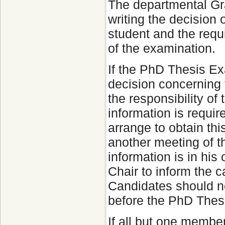
The departmental Gra
writing the decision
student and the requ
of the examination.
If the PhD Thesis Ex
decision concerning t
the responsibility of
information is requir
arrange to obtain thi
another meeting of t
information is in his 
Chair to inform the c
Candidates should no
before the PhD Thes
If all but one membe