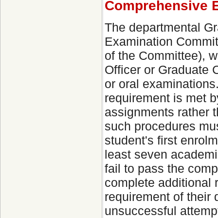
Comprehensive E
The departmental Gra
Examination Committ
of the Committee), w
Officer or Graduate 
or oral examinations
requirement is met b
assignments rather t
such procedures must
student's first enro
least seven academic
fail to pass the comp
complete additional
requirement of their 
unsuccessful attempt