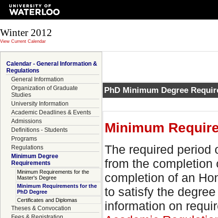
Winter 2012
View Current Calendar
Calendar - General Information &
Regulations
General Information
Organization of Graduate
PhD Minimum Degree Requir
Studies
University Information
Academic Deadlines & Events
Admissions
Minimum Require
Definitions - Students
Programs
The required period 
Regulations
Minimum Degree
from the completion 
Requirements
Minimum Requirements for the
completion of an Hon
Master's Degree
Minimum Requirements for the
to satisfy the degre
PhD Degree
Certificates and Diplomas
information on requir
Theses & Convocation
Fees & Registration