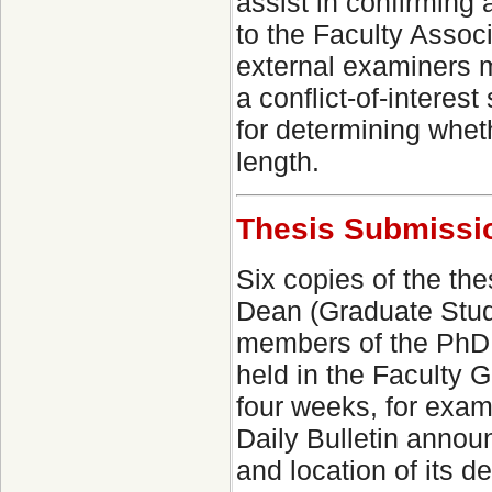
assist in confirming
to the Faculty Assoc
external examiners 
a conflict-of-interes
for determining whet
length.
Thesis Submissio
Six copies of the the
Dean (Graduate Studie
members of the PhD 
held in the Faculty G
four weeks, for exam
Daily Bulletin annou
and location of its d