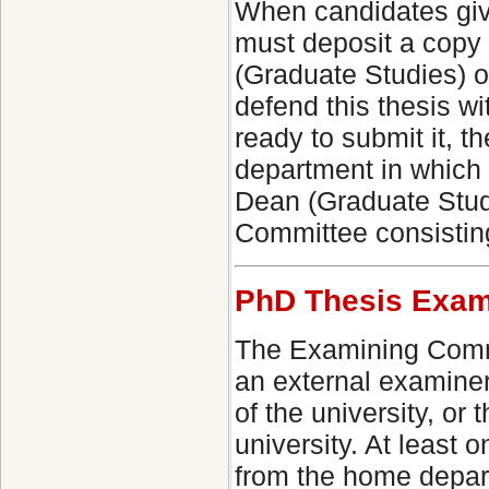
When candidates give
must deposit a copy o
(Graduate Studies) o
defend this thesis wi
ready to submit it, 
department in which
Dean (Graduate Stud
Committee consistin
PhD Thesis Exam
The Examining Commi
an external examiner
of the university, o
university. At least
from the home depart