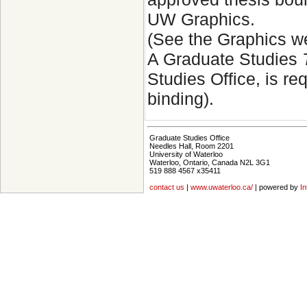
UW Graphics.
(See the Graphics w
A Graduate Studies
Studies Office, is r
binding).
Graduate Studies Office
Needles Hall, Room 2201
University of Waterloo
Waterloo, Ontario, Canada N2L 3G1
519 888 4567 x35411
contact us
|
www.uwaterloo.ca/
| powered by
In