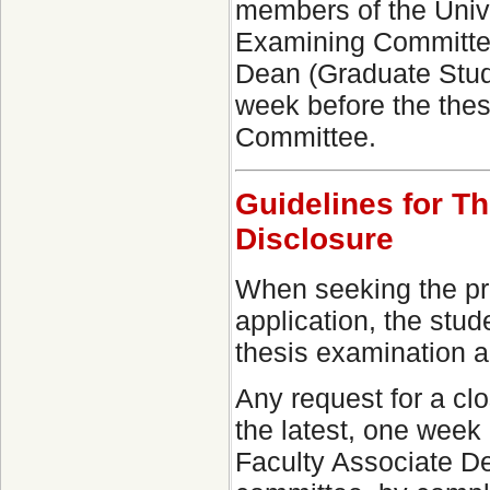
members of the Unive
Examining Committee 
Dean (Graduate Studi
week before the thes
Committee.
Guidelines for T
Disclosure
When seeking the prot
application, the stu
thesis examination an
Any request for a cl
the latest, one week 
Faculty Associate De