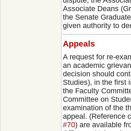
dispute, the Associat
Associate Deans (Gra
the Senate Graduate 
given authority to d
Appeals
A request for re-exam
an academic grievan
decision should cont
Studies), in the firs
the Faculty Committ
Committee on Studen
examination of the th
appeal. (Reference c
#70
) are available 