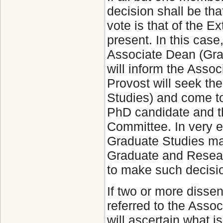
decision shall be tha
vote is that of the 
present. In this case
Associate Dean (Gra
will inform the Asso
Provost will seek th
Studies) and come to
PhD candidate and t
Committee. In very e
Graduate Studies may
Graduate and Researc
to make such decisi
If two or more disse
referred to the Asso
will ascertain what 