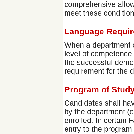
comprehensive allows
meet these conditions
Language Requi
When a department c
level of competence 
the successful demo
requirement for the 
Program of Study
Candidates shall hav
by the department (o
enrolled. In certain 
entry to the program