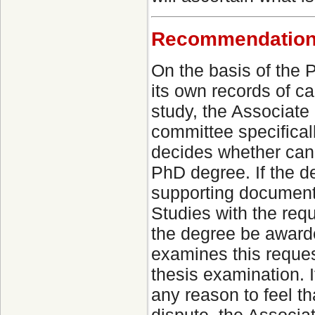
Recommendation 
On the basis of the
its own records of c
study, the Associate
committee specificall
decides whether cand
PhD degree. If the de
supporting document
Studies with the req
the degree be award
examines this request
thesis examination. 
any reason to feel th