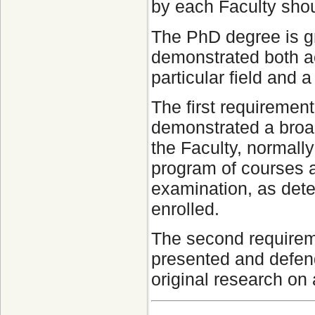
by each Faculty shou
The PhD degree is g
demonstrated both a
particular field and 
The first requiremen
demonstrated a broad 
the Faculty, normall
program of courses 
examination, as dete
enrolled.
The second requirem
presented and defend
original research on