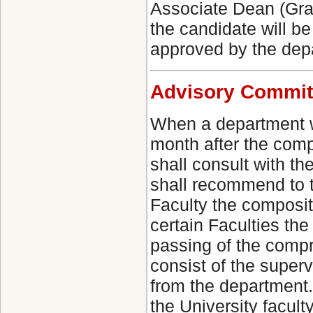
Associate Dean (Grad
the candidate will be
approved by the dep
Advisory Commit
When a department wi
month after the comp
shall consult with t
shall recommend to 
Faculty the compositi
certain Faculties th
passing of the comp
consist of the super
from the department
the University facult