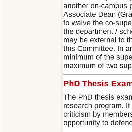
another on-campus p
Associate Dean (Grad
to waive the co-sup
the department / sc
may be external to t
this Committee. In 
minimum of the super
maximum of two supe
PhD Thesis Exam
The PhD thesis exami
research program. It
criticism by members
opportunity to defend 