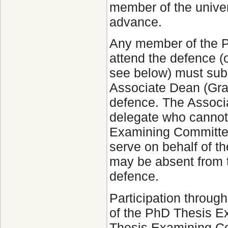
member of the univer
advance.
Any member of the 
attend the defence (o
see below) must submi
Associate Dean (Grad
defence. The Associa
delegate who cannot
Examining Committee.
serve on behalf of 
may be absent from 
defence.
Participation throug
of the PhD Thesis 
Thesis Examining Co