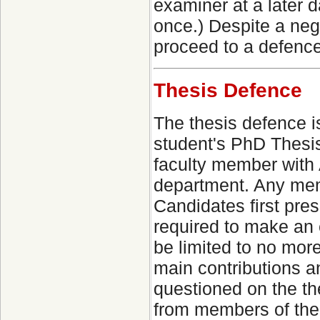
examiner at a later 
once.) Despite a neg
proceed to a defence
Thesis Defence
The thesis defence i
student's PhD Thesi
faculty member with 
department. Any memb
Candidates first pres
required to make an 
be limited to no more
main contributions a
questioned on the the
from members of th