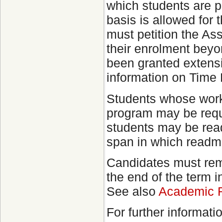
which students are p
basis is allowed for 
must petition the As
their enrolment beyo
been granted extensi
information on Time
Students whose work 
program may be requ
students may be readm
span in which readm
Candidates must rema
the end of the term 
See also
Academic R
For further informat