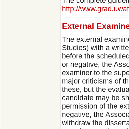
The complete guideli
http://www.grad.uwa
External Examine
The external examin
Studies) with a writ
before the schedule
or negative, the Asso
examiner to the supe
major criticisms of t
these, but the evalu
candidate may be sho
permission of the e
negative, the Associ
withdraw the dissert