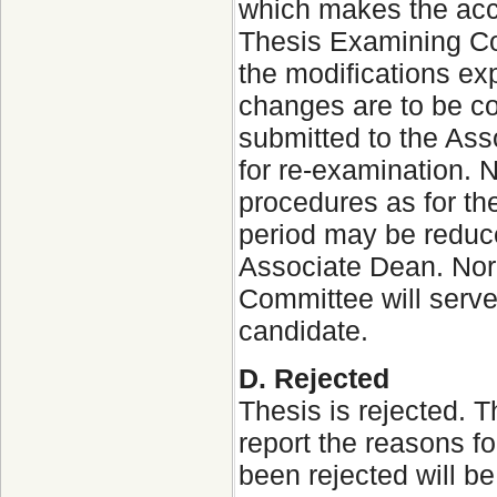
which makes the acce
Thesis Examining Com
the modifications ex
changes are to be co
submitted to the Ass
for re-examination. N
procedures as for the
period may be reduce
Associate Dean. Nor
Committee will serve
candidate.
D. Rejected
Thesis is rejected.
report the reasons fo
been rejected will b