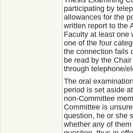
participating by tel
allowances for the po
written report to th
Faculty at least one 
one of the four catego
the connection fails 
be read by the Chair
through telephone/ele
The oral examination
period is set aside a
non-Committee membe
Committee is unsure 
question, he or she
whether any of them
question, thus in ef