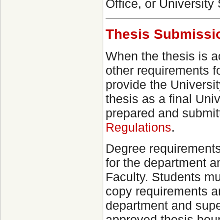
Office, or University 
Thesis Submissi
When the thesis is a
other requirements f
provide the Universit
thesis as a final Un
prepared and submitt
Regulations
.
Degree requirements 
for the department a
Faculty. Students mu
copy requirements a
department and super
approved thesis boun