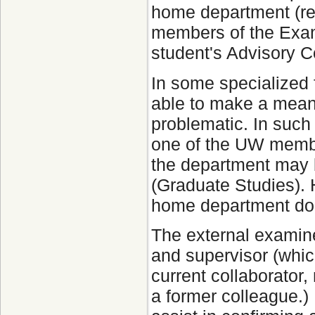
home department (ref
members of the Exam
student's Advisory 
In some specialized f
able to make a meani
problematic. In such
one of the UW membe
the department may 
(Graduate Studies). 
home department does
The external examine
and supervisor (whic
current collaborator,
a former colleague.) F