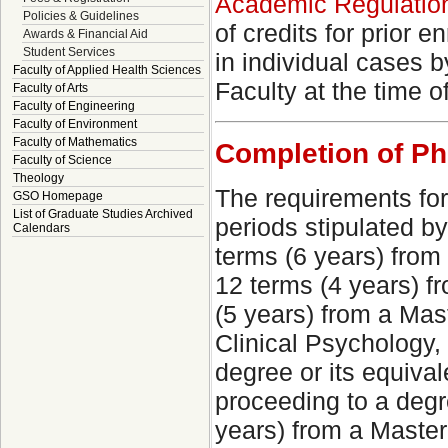
Academic Regulations
Policies & Guidelines
of credits for prior 
Awards & Financial Aid
Student Services
in individual cases 
Faculty of Applied Health Sciences
Faculty at the time 
Faculty of Arts
Faculty of Engineering
Faculty of Environment
Faculty of Mathematics
Completion of P
Faculty of Science
Theology
The requirements for
GSO Homepage
List of Graduate Studies Archived
periods stipulated b
Calendars
terms (6 years) from
12 terms (4 years) f
(5 years) from a Mast
Clinical Psychology,
degree or its equiva
proceeding to a degre
years) from a Master