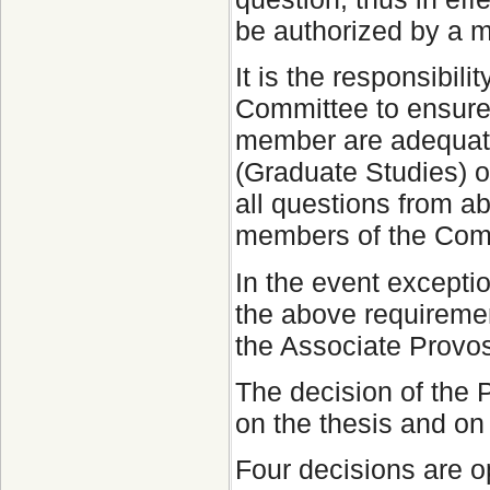
be authorized by a 
It is the responsibil
Committee to ensure 
member are adequate
(Graduate Studies) o
all questions from a
members of the Comm
In the event excepti
the above requiremen
the Associate Provo
The decision of the
on the thesis and on 
Four decisions are 