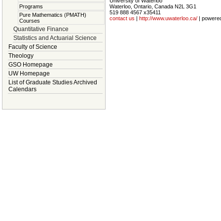
University of Waterloo
Waterloo, Ontario, Canada N2L 3G1
Programs
519 888 4567 x35411
Pure Mathematics (PMATH)
contact us
|
http://www.uwaterloo.ca/
| powere
Courses
Quantitative Finance
Statistics and Actuarial Science
Faculty of Science
Theology
GSO Homepage
UW Homepage
List of Graduate Studies Archived
Calendars