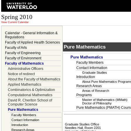
Spring 2010
View Current Calendar
Calendar - General Information &
Regulations
Faculty of Applied Health Sciences
Pure Mathematics
Faculty of Arts
Faculty of Engineering
Pure Mathematics
Faculty of Environment
Faculty Members
Faculty of Mathematics
Contact Information
Administrative Officers
Graduate Studies
Notice of redirect
Introduction
About the Faculty of Mathematics
About Pure Mathematics Program
Applied Mathematics
Research Areas
Combinatorics & Optimization
Areas of Research
Computational Mathematics
Programs
Master of Mathematics (MMath)
David R. Cheriton School of
Doctor of Philosophy
Computer Science
Pure Mathematics (PMATH) Cours
Pure Mathematics
Faculty Members
Contact Information
Graduate Studies Office
Introduction
Needles Hall, Room 2201
Research Areas