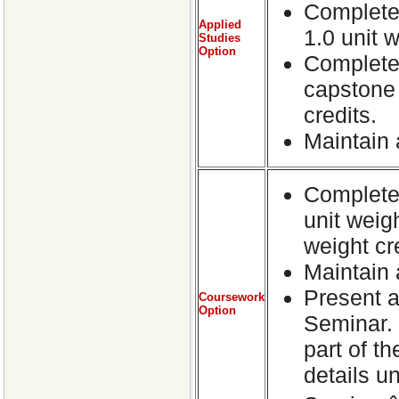
Complete 
Applied
1.0 unit w
Studies
Option
Complete 
capstone p
credits.
Maintain
Complete 
unit weig
weight cr
Maintain 
Present a
Coursework
Option
Seminar. 
part of t
details 