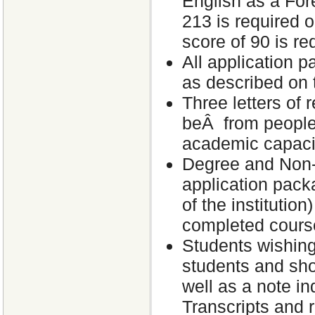
English as a Fo
213 is required
score of 90 is r
All application 
as described on 
Three letters of 
beÂ from people
academic capacit
Degree and Non-D
application packa
of the institutio
completed cours
Students wishing
students and sho
well as a note in
Transcripts and 