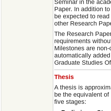
Seminar in the acad
Paper. In addition t
be expected to read 
other Research Pape
The Research Paper
requirements withou
Milestones are non-
automatically added
Graduate Studies Of
Thesis
A thesis is approxim
be the equivalent of
five stages: