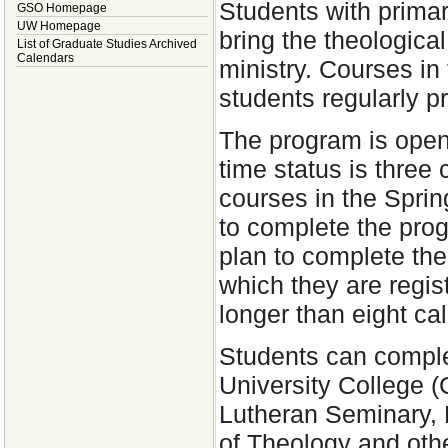
Students with primari
GSO Homepage
UW Homepage
bring the theological
List of Graduate Studies Archived
Calendars
ministry. Courses in
students regularly p
The program is open 
time status is three
courses in the Spri
to complete the pro
plan to complete the
which they are regist
longer than eight ca
Students can comple
University College 
Lutheran Seminary, 
of Theology and oth