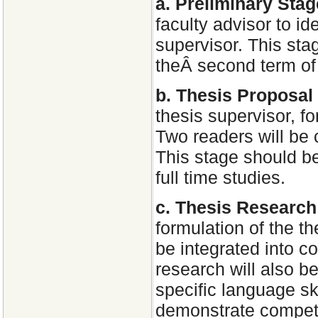
a. Preliminary Sta
faculty advisor to id
supervisor. This sta
theÂ second term of 
b. Thesis Proposal
thesis supervisor, f
Two readers will be
This stage should b
full time studies.
c. Thesis Researc
formulation of the t
be integrated into c
research will also b
specific language ski
demonstrate compete