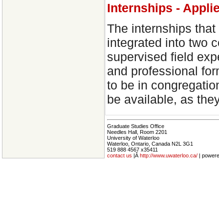
Internships - Appli
The internships that 
integrated into two 
supervised field exp
and professional for
to be in congregatio
be available, as the
Graduate Studies Office
Needles Hall, Room 2201
University of Waterloo
Waterloo, Ontario, Canada N2L 3G1
519 888 4567 x35411
contact us
|Â
http://www.uwaterloo.ca/
| power