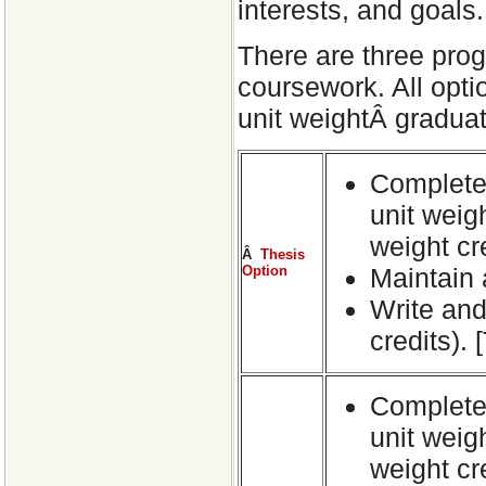
interests, and goals.
There are three prog
coursework. All opti
unit weightÂ graduate
CompleteÂ
unit weig
weight cr
Â
Thesis
Option
Maintain 
Write and 
credits).
Complete 
unit weig
weight cr