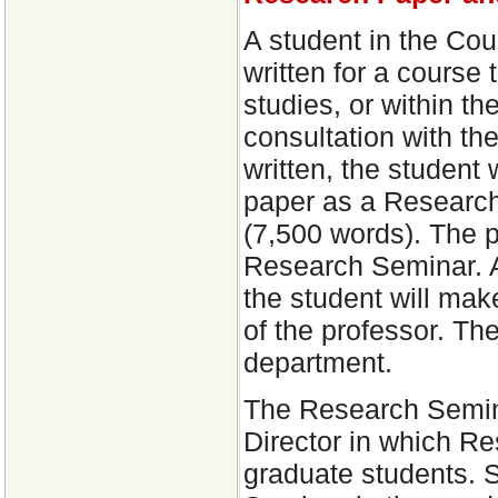
A student in the Cou
written for a course 
studies, or within the
consultation with th
written, the student 
paper as a Research
(7,500 words). The p
Research Seminar. A
the student will mak
of the professor. Th
department.
The Research Semina
Director in which R
graduate students. St