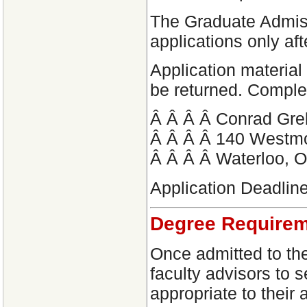
The Graduate Admiss
applications only af
Application material 
be returned. Comple
Â Â Â Â Conrad Greb
Â Â Â Â 140 Westm
Â Â Â Â Waterloo,
Application Deadline
Degree Require
Once admitted to the
faculty advisors to 
appropriate to thei