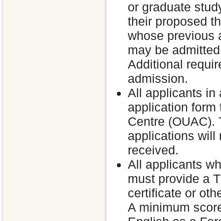
or graduate study
their proposed th
whose previous a
may be admitted 
Additional requir
admission.
All applicants in
application form 
Centre (OUAC). T
applications will
received.
All applicants wh
must provide a T
certificate or ot
A minimum score 