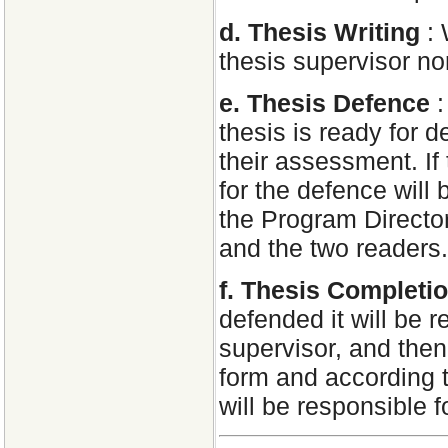
d. Thesis Writing
:
thesis supervisor n
e. Thesis Defence
thesis is ready for d
their assessment. If 
for the defence will
the Program Director
and the two readers. 
f. Thesis Completi
defended it will be 
supervisor, and then 
form and according t
will be responsible f