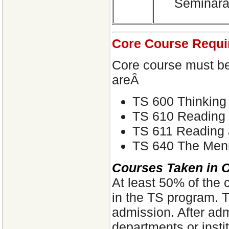
Seminarâ€
Core Course Requi
Core course must b
areÂ
TS 600 Thinking 
TS 610 Reading 
TS 611 Reading 
TS 640 The Menno
Courses Taken in 
At least 50% of the 
in the TS program. Tr
admission. After ad
departments or instit