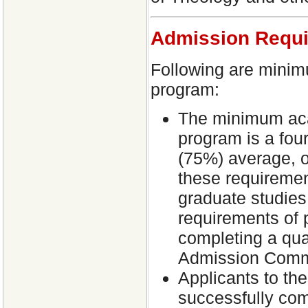
Admission Requ
Following are minim
program:
The minimum aca
program is a fou
(75%) average, o
these requiremen
graduate studies
requirements of p
completing a qua
Admission Comm
Applicants to the
successfully co