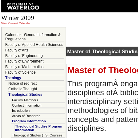
Winter 2009
View Current Calendar
Calendar - General Information &
Regulations
Faculty of Applied Health Sciences
Faculty of Arts
Master of Theological Studi
Faculty of Engineering
Faculty of Environment
Faculty of Mathematics
Master of Theolo
Faculty of Science
Theology
This programÂ engag
Notice of redirect
Catholic Thought
disciplines ofÂ bibli
Theological Studies
interdisciplinary se
Faculty Members
Contact Information
methodologies of bib
Introduction
Areas of Research
concepts and pattern
Program Information
disciplines.
Theological Studies Program
Information
Theological Studies (TS) Courses