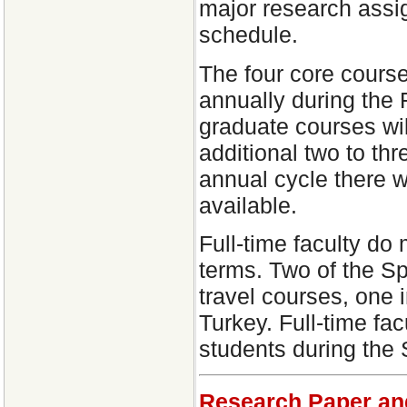
major research assig
schedule.
The four core course
annually during the 
graduate courses wil
additional two to th
annual cycle there w
available.
Full-time faculty do 
terms. Two of the Sp
travel courses, one
Turkey. Full-time fa
students during the
Research Paper an