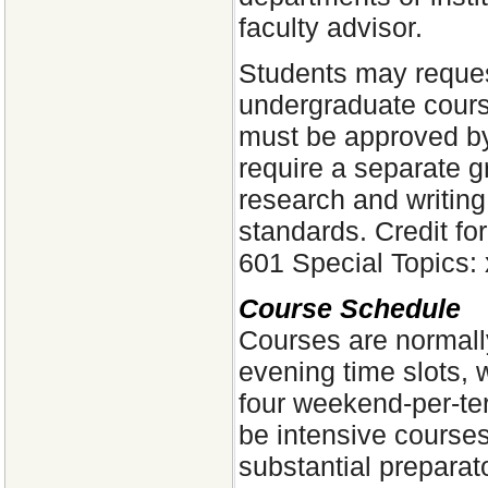
faculty advisor.
Students may request
undergraduate cours
must be approved by
require a separate g
research and writin
standards. Credit fo
601 Special Topics: 
Course Schedule
Courses are normall
evening time slots, 
four weekend-per-te
be intensive courses
substantial preparat