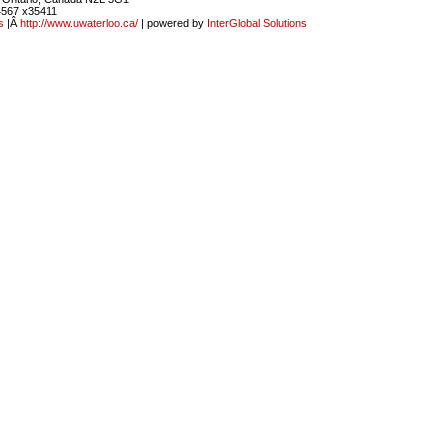
4567 x35411
s
|Â
http://www.uwaterloo.ca/
| powered by
InterGlobal Solutions