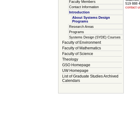
Faculty Members
519 888 
Contact Information
contact u
Introduction
About Systems Design
Programs
Research Areas
Programs
Systems Design (SYDE) Courses
Faculty of Environment
Faculty of Mathematics
Faculty of Science
Theology
GSO Homepage
UW Homepage
List of Graduate Studies Archived
Calendars