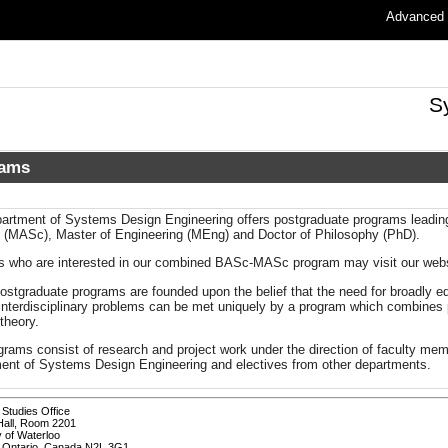
Advanced
S
rams
artment of Systems Design Engineering offers postgraduate programs leading 
 (MASc), Master of Engineering (MEng) and Doctor of Philosophy (PhD).
s who are interested in our combined BASc-MASc program may visit our websi
ostgraduate programs are founded upon the belief that the need for broadly e
interdisciplinary problems can be met uniquely by a program which combines p
theory.
grams consist of research and project work under the direction of faculty me
ent of Systems Design Engineering and electives from other departments.
Studies Office
Hall, Room 2201
y of Waterloo
, Ontario, Canada N2L 3G1