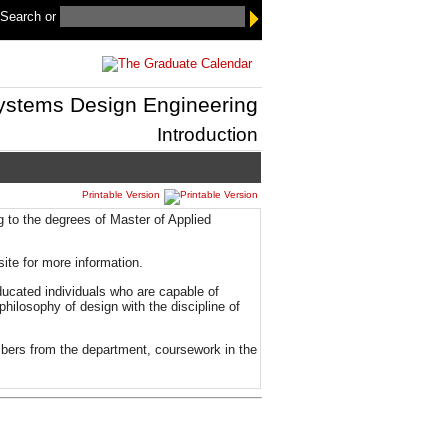
 Search
or
ystems Design Engineering
Introduction
Printable Version
to the degrees of Master of Applied
te for more information.
ducated individuals who are capable of
hilosophy of design with the discipline of
mbers from the department, coursework in the