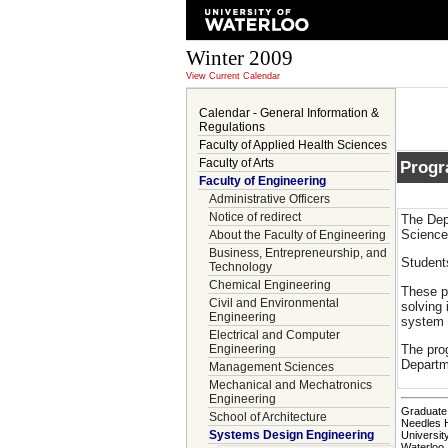
Winter 2009
View Current Calendar
Calendar - General Information &
Regulations
Faculty of Applied Health Sciences
Faculty of Arts
Prog
Faculty of Engineering
Administrative Officers
Notice of redirect
The Dep
Science
About the Faculty of Engineering
Business, Entrepreneurship, and
Student
Technology
Chemical Engineering
These p
Civil and Environmental
solving 
Engineering
system 
Electrical and Computer
The pro
Engineering
Departm
Management Sciences
Mechanical and Mechatronics
Engineering
Graduate 
School of Architecture
Needles 
Systems Design Engineering
Universit
Waterloo