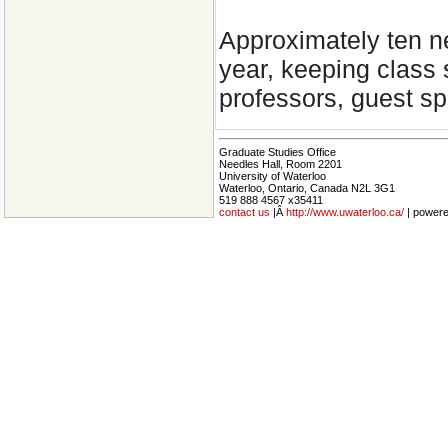
Approximately ten n
year, keeping class s
professors, guest sp
Graduate Studies Office
Needles Hall, Room 2201
University of Waterloo
Waterloo, Ontario, Canada N2L 3G1
519 888 4567 x35411
contact us
|Â
http://www.uwaterloo.ca/
| power