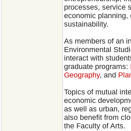
processes, service s
economic planning,
sustainability.
As members of an int
Environmental Studi
interact with student
graduate programs:
Geography
, and
Pla
Topics of mutual inte
economic developmen
as well as urban, re
also benefit from cl
the Faculty of Arts.