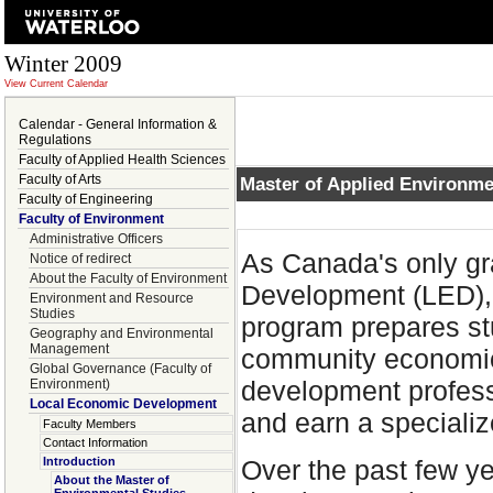
Winter 2009
View Current Calendar
Calendar - General Information &
Regulations
Faculty of Applied Health Sciences
Faculty of Arts
Master of Applied Environme
Faculty of Engineering
Faculty of Environment
Administrative Officers
As Canada's only g
Notice of redirect
About the Faculty of Environment
Development (LED), 
Environment and Resource
Studies
program prepares stu
Geography and Environmental
Management
community economic
Global Governance (Faculty of
development professi
Environment)
Local Economic Development
and earn a speciali
Faculty Members
Contact Information
Over the past few y
Introduction
About the Master of