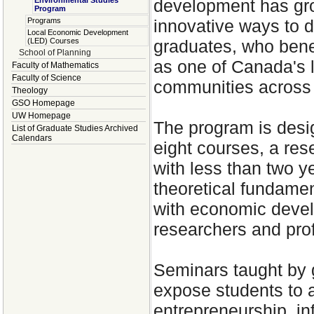
development has gro
Environmental Studies
Program
innovative ways to di
Programs
Local Economic Development
graduates, who benef
(LED) Courses
School of Planning
as one of Canada's 
Faculty of Mathematics
Faculty of Science
communities across
Theology
GSO Homepage
UW Homepage
The program is desi
List of Graduate Studies Archived
Calendars
eight courses, a res
with less than two y
theoretical fundamen
with economic devel
researchers and pro
Seminars taught by 
expose students to a
entrepreneurship, in