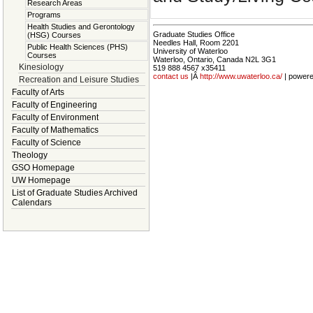
Research Areas
Programs
Health Studies and Gerontology
Graduate Studies Office
(HSG) Courses
Needles Hall, Room 2201
Public Health Sciences (PHS)
University of Waterloo
Courses
Waterloo, Ontario, Canada N2L 3G1
Kinesiology
519 888 4567 x35411
contact us
|Â
http://www.uwaterloo.ca/
| power
Recreation and Leisure Studies
Faculty of Arts
Faculty of Engineering
Faculty of Environment
Faculty of Mathematics
Faculty of Science
Theology
GSO Homepage
UW Homepage
List of Graduate Studies Archived
Calendars