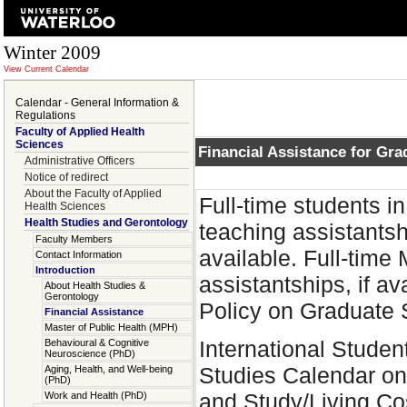
Winter 2009
View Current Calendar
Calendar - General Information &
Regulations
Faculty of Applied Health
Sciences
Financial Assistance for Gra
Administrative Officers
Notice of redirect
About the Faculty of Applied
Full-time students i
Health Sciences
Health Studies and Gerontology
teaching assistantsh
Faculty Members
available. Full-time
Contact Information
Introduction
assistantships, if av
About Health Studies &
Gerontology
Policy on Graduate 
Financial Assistance
Master of Public Health (MPH)
International Studen
Behavioural & Cognitive
Neuroscience (PhD)
Studies Calendar on
Aging, Health, and Well-being
(PhD)
and Study/Living Cos
Work and Health (PhD)