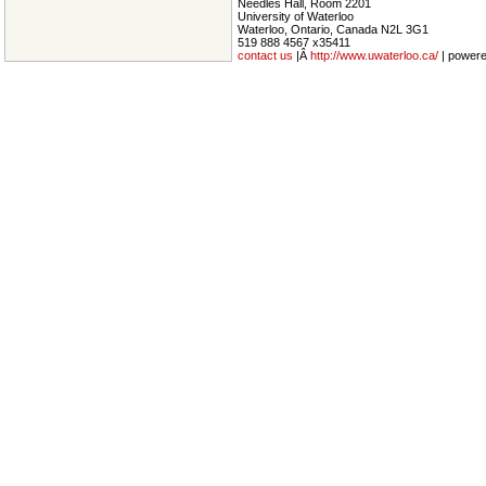
Needles Hall, Room 2201
University of Waterloo
Waterloo, Ontario, Canada N2L 3G1
519 888 4567 x35411
contact us
|Â
http://www.uwaterloo.ca/
| power