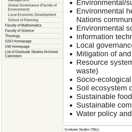
Management
Environmental/su
Global Governance (Faculty of
Environmental hea
Environment)
Local Economic Development
Nations commun
School of Planning
Faculty of Mathematics
Environmental s
Faculty of Science
Information tech
Theology
GSO Homepage
Local governance
UW Homepage
Mitigation of an
List of Graduate Studies Archived
Calendars
Resource system 
waste)
Socio-ecological
Soil ecosystem d
Sustainable foo
Sustainable comm
Water policy an
Graduate Studies Office