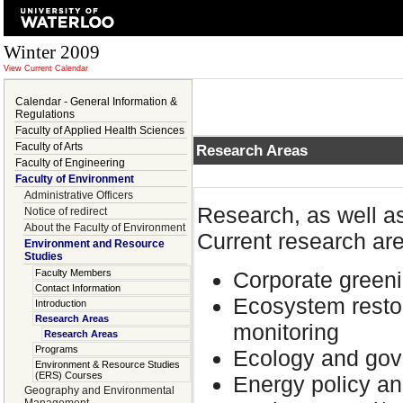
Winter 2009
View Current Calendar
Calendar - General Information &
Regulations
Faculty of Applied Health Sciences
Faculty of Arts
Research Areas
Faculty of Engineering
Faculty of Environment
Administrative Officers
Research, as well a
Notice of redirect
About the Faculty of Environment
Current research are
Environment and Resource
Studies
Corporate greeni
Faculty Members
Contact Information
Ecosystem restor
Introduction
Research Areas
monitoring
Research Areas
Programs
Ecology and gov
Environment & Resource Studies
(ERS) Courses
Energy policy 
Geography and Environmental