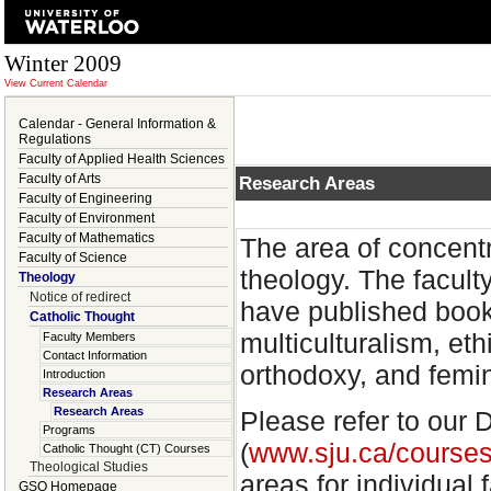
Winter 2009
View Current Calendar
Calendar - General Information &
Regulations
Faculty of Applied Health Sciences
Faculty of Arts
Research Areas
Faculty of Engineering
Faculty of Environment
Faculty of Mathematics
The area of concentr
Faculty of Science
theology. The facult
Theology
Notice of redirect
have published book
Catholic Thought
multiculturalism, eth
Faculty Members
Contact Information
orthodoxy, and femin
Introduction
Research Areas
Research Areas
Please refer to ou
Programs
(
www.sju.ca/courses
Catholic Thought (CT) Courses
Theological Studies
areas for individual
GSO Homepage