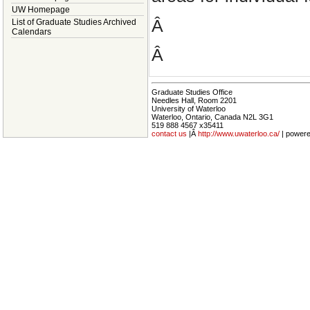
UW Homepage
Â
List of Graduate Studies Archived
Calendars
Â
Graduate Studies Office
Needles Hall, Room 2201
University of Waterloo
Waterloo, Ontario, Canada N2L 3G1
519 888 4567 x35411
contact us
|Â
http://www.uwaterloo.ca/
| power