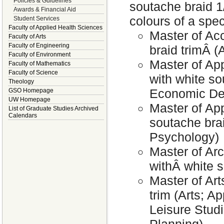
Policies & Guidelines
soutache braid 1
Awards & Financial Aid
colours of a speci
Student Services
Faculty of Applied Health Sciences
Master of Ac
Faculty of Arts
Faculty of Engineering
braid trimÂ (A
Faculty of Environment
Master of Ap
Faculty of Mathematics
Faculty of Science
with white so
Theology
Economic Dev
GSO Homepage
UW Homepage
Master of App
List of Graduate Studies Archived
Calendars
soutache brai
Psychology)
Master of Arc
withÂ white s
Master of Art
trim (Arts; A
Leisure Stud