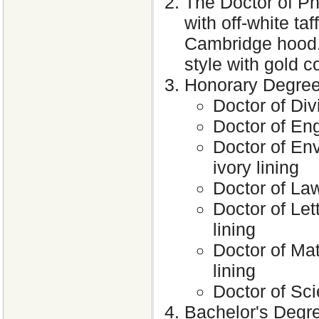
The Doctor of Ph
with off-white taf
Cambridge hood. 
style with gold c
Honorary Degre
Doctor of Div
Doctor of Eng
Doctor of Env
ivory lining
Doctor of Law
Doctor of Lett
lining
Doctor of Mat
lining
Doctor of Sci
Bachelor's Degre