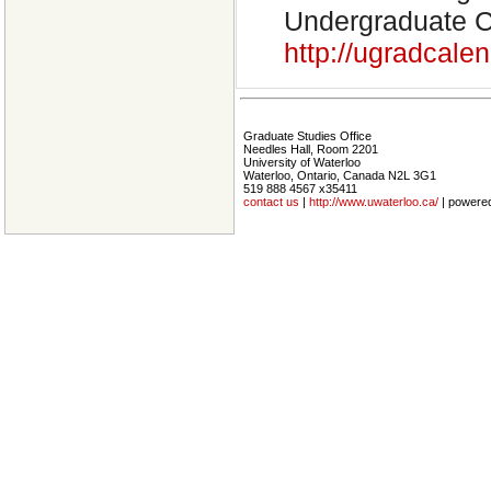
Undergraduate Ca
http://ugradcal
Graduate Studies Office
Needles Hall, Room 2201
University of Waterloo
Waterloo, Ontario, Canada N2L 3G1
519 888 4567 x35411
contact us
|
http://www.uwaterloo.ca/
| powere