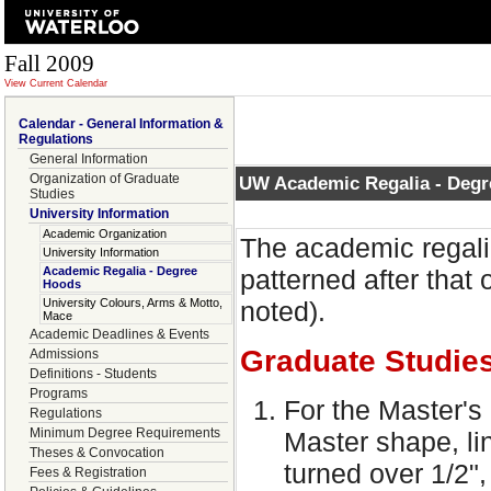
Fall 2009
View Current Calendar
Calendar - General Information &
Regulations
General Information
Organization of Graduate
UW Academic Regalia - Deg
Studies
University Information
Academic Organization
The academic regalia
University Information
Academic Regalia - Degree
patterned after that 
Hoods
University Colours, Arms & Motto,
noted).
Mace
Academic Deadlines & Events
Graduate Studie
Admissions
Definitions - Students
Programs
For the Master's 
Regulations
Minimum Degree Requirements
Master shape, li
Theses & Convocation
turned over 1/2",
Fees & Registration