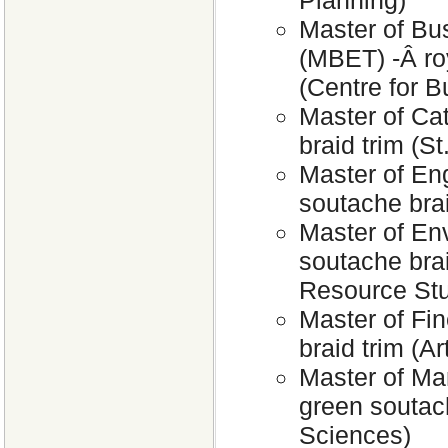
Planning)
Master of Bu
(MBET) -Â roy
(Centre for 
Master of Cat
braid trim (S
Master of Eng
soutache brai
Master of En
soutache bra
Resource Stu
Master of Fin
braid trim (Ar
Master of Ma
green soutac
Sciences)