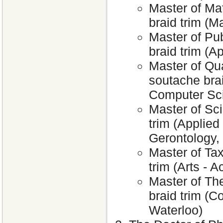
Master of Ma
braid trim (M
Master of Pub
braid trim (A
Master of Qu
soutache brai
Computer Sci
Master of Sc
trim (Applied
Gerontology,
Master of Tax
trim (Arts - 
Master of The
braid trim (C
Waterloo)