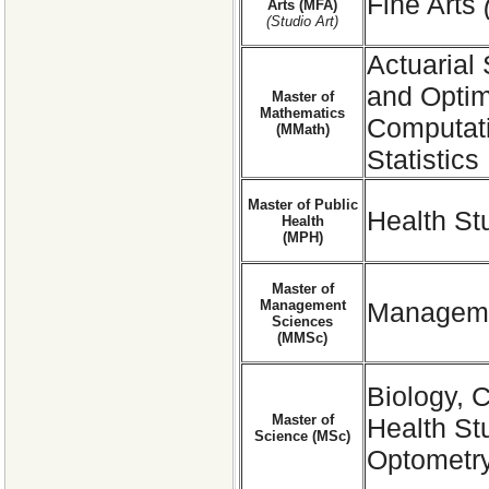
Fine Arts
Arts (MFA)
(Studio Art)
Actuarial
and Optim
Master of
Mathematics
Computati
(MMath)
Statistics
Master of Public
Health St
Health
(MPH)
Master of
Management
Manageme
Sciences
(MMSc)
Biology, 
Master of
Health St
Science (MSc)
Optometry