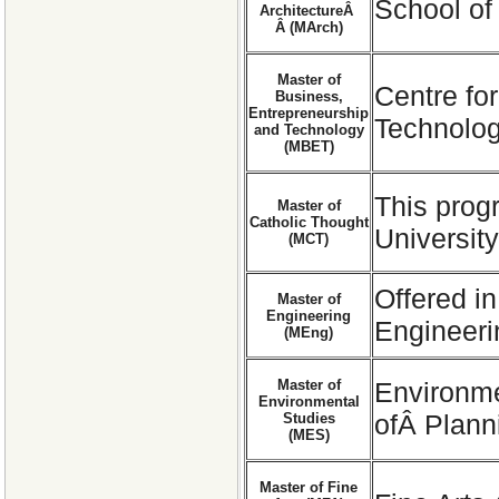
School of
ArchitectureÂ
Â (MArch)
Master of
Centre fo
Business,
Entrepreneurship
Technolog
and Technology
(MBET)
This prog
Master of
Catholic Thought
University
(MCT)
Offered in
Master of
Engineering
Engineer
(MEng)
Master of
Environme
Environmental
ofÂ Plann
Studies
(MES)
Master of Fine