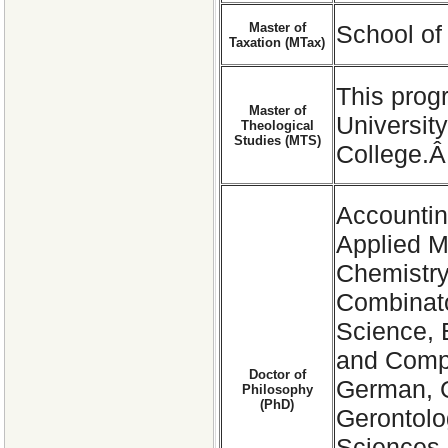
Master of
School of
Taxation (MTax)
This prog
Master of
Universit
Theological
Studies (MTS)
College.
Accountin
Applied M
Chemistry
Combinato
Science, 
and Compu
Doctor of
German, G
Philosophy
(PhD)
Gerontolo
Sciences,