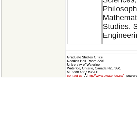
Philosoph
Mathemati
Studies, 
Engineeri
Graduate Studies Office
Needles Hall, Room 2201
University of Waterloo
Waterloo, Ontario, Canada N2L 3G1
519 888 4567 x35411
contact us
|Â
http://www.uwaterloo.ca/
| power