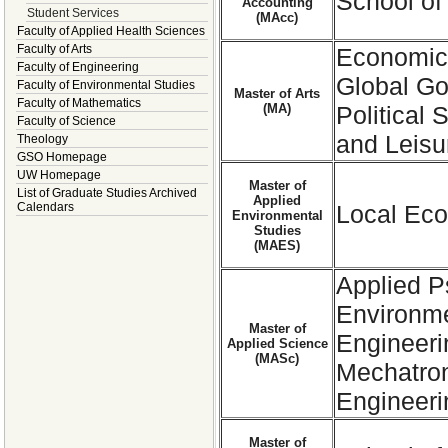
School of
Accounting
Student Services
(MAcc)
Faculty of Applied Health Sciences
Faculty of Arts
Economics
Faculty of Engineering
Global Go
Faculty of Environmental Studies
Master of Arts
Faculty of Mathematics
(MA)
Political
Faculty of Science
and Leisu
Theology
GSO Homepage
UW Homepage
Master of
List of Graduate Studies Archived
Applied
Calendars
Local Eco
Environmental
Studies
(MAES)
Applied P
Environme
Master of
Engineer
Applied Science
(MASc)
Mechatron
Engineeri
Master of