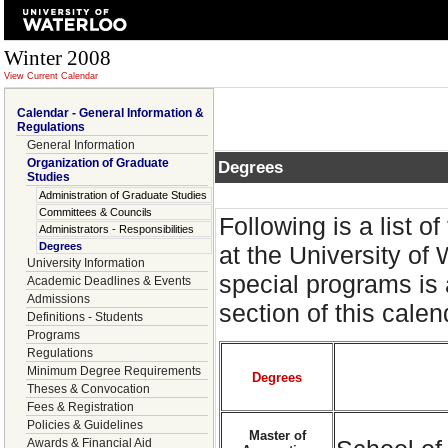
Winter 2008
View Current Calendar
Calendar - General Information &
Regulations
General Information
Organization of Graduate
Degrees
Studies
Administration of Graduate Studies
Committees & Councils
Following is a list 
Administrators - Responsibilities
Degrees
at the University of
University Information
special programs is 
Academic Deadlines & Events
Admissions
section of this cale
Definitions - Students
Programs
Regulations
Minimum Degree Requirements
Degrees
Theses & Convocation
Fees & Registration
Policies & Guidelines
Master of
Awards & Financial Aid