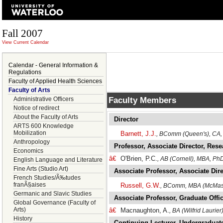
Fall 2007
View Current Calendar
Calendar - General Information &
Regulations
Faculty of Applied Health Sciences
Faculty of Arts
Faculty Members
Administrative Officers
Notice of redirect
About the Faculty of Arts
Director
ARTS 600 Knowledge
Mobilization
Barnett, J.J.
, BComm (Queen's), CA, 
Anthropology
Professor, Associate Director, Res
Economics
â€
O'Brien, P.C.
, AB (Cornell), MBA, Ph
English Language and Literature
Fine Arts (Studio Art)
Associate Professor, Associate Di
French Studies/Ã‰tudes
franÃ§aises
Russell, G.W.
, BComm, MBA (McMaste
Germanic and Slavic Studies
Associate Professor, Graduate Off
Global Governance (Faculty of
Arts)
â€
Macnaughton, A.
, BA (Wilfrid Laurie
History
Continuing Lecturer, Undergraduate