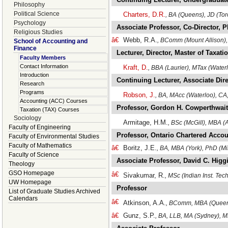
Philosophy
Political Science
Charters, D.R.
, BA (Queens), JD (Tor
Psychology
Associate Professor, Co-Director,
Religious Studies
â€
Webb, R.A.
, BComm (Mount Allison),
School of Accounting and
Finance
Lecturer, Director, Master of Taxat
Faculty Members
Contact Information
Kraft, D.
, BBA (Laurier), MTax (Water
Introduction
Continuing Lecturer, Associate Dir
Research
Programs
Robson, J.
, BA, MAcc (Waterloo), C
Accounting (ACC) Courses
Professor, Gordon H. Cowperthwait
Taxation (TAX) Courses
Sociology
Armitage, H.M.
, BSc (McGill), MBA 
Faculty of Engineering
Professor, Ontario Chartered Accou
Faculty of Environmental Studies
Faculty of Mathematics
â€
Boritz, J.E.
, BA, MBA (York), PhD (M
Faculty of Science
Associate Professor, David C. Hig
Theology
GSO Homepage
â€
Sivakumar, R.
, MSc (Indian Inst. Te
UW Homepage
Professor
List of Graduate Studies Archived
Calendars
â€
Atkinson, A.A.
, BComm, MBA (Queen
â€
Gunz, S.P.
, BA, LLB, MA (Sydney), 