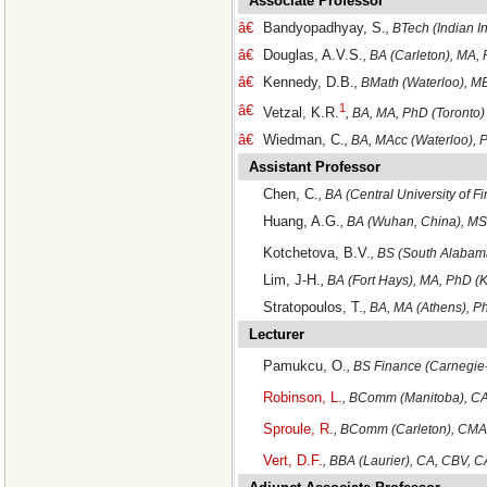
Associate Professor
â€
Bandyopadhyay, S.
, BTech (Indian I
â€
Douglas, A.V.S.
, BA (Carleton), MA,
â€
Kennedy, D.B.
, BMath (Waterloo), M
1
â€
Vetzal, K.R.
, BA, MA, PhD (Toronto)
â€
Wiedman, C.
, BA, MAcc (Waterloo), 
Assistant Professor
Chen, C.
, BA (Central University of 
Huang, A.G.
, BA (Wuhan, China), MS
Kotchetova, B.V.
, BS (South Alabam
Lim, J-H.
, BA (Fort Hays), MA, PhD (
Stratopoulos, T.
, BA, MA (Athens), 
Lecturer
Pamukcu, O.
, BS Finance (Carnegie
Robinson, L.
, BComm (Manitoba), C
Sproule, R.
, BComm (Carleton), CMA
Vert, D.F.
, BBA (Laurier), CA, CBV,