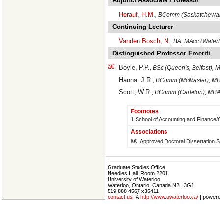
Adjunct Associate Professor
Herauf, H.M.
, BComm (Saskatchewan
Continuing Lecturer
Vanden Bosch, N.
, BA, MAcc (Wate
Distinguished Professor Emeriti
â€
Boyle, P.P.
, BSc (Queen's, Belfast), 
Hanna, J.R.
, BComm (McMaster), MB
Scott, W.R.
, BComm (Carleton), MBA
Footnotes
1
School of Accounting and Finance
Associations
â€
Approved Doctoral Dissertation S
Graduate Studies Office
Needles Hall, Room 2201
University of Waterloo
Waterloo, Ontario, Canada N2L 3G1
519 888 4567 x35411
contact us
|Â
http://www.uwaterloo.ca/
| power