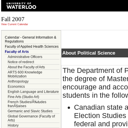
Fall 2007
View Current Calendar
Calendar - General Information &
Regulations
Faculty of Applied Health Sciences
Faculty of Arts
About Political Science
Administrative Officers
Notice of redirect
About the Faculty of Arts
The Department of Po
ARTS 600 Knowledge
Mobilization
the degree of Master
Anthropology
encourage and accom
Economics
English Language and Literature
students in the follo
Fine Arts (Studio Art)
French Studies/Ã‰tudes
Canadian state a
franÃ§aises
Germanic and Slavic Studies
Election Studies
Global Governance (Faculty of
Arts)
federal and provi
History