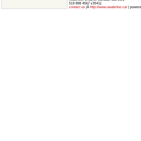
519 888 4567 x35411
contact us
|Â
http://www.uwaterloo.ca/
| power