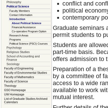
conflict and confl
Philosophy
Political Science
political econom
Faculty Members
Contact Information
contemporary pol
Introduction
About Political Science
Graduate seminars a
Financial Assistance
Co-operative Program Option
permit students to pu
Research Areas
Programs
Students are allowed
Political Science (PSCI) Courses
Psychology
part-time basis. Be
Religious Studies
School of Accounting and
offers admission to 
Finance
Sociology
Preparation of a the
Faculty of Engineering
Faculty of Environmental Studies
by a committee of fa
Faculty of Mathematics
access to a wide ran
Faculty of Science
Theology
available to work wi
GSO Homepage
UW Homepage
mutual interest.
List of Graduate Studies Archived
Calendars
Further details of t