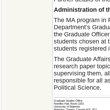
Administration of 
The MA program in Po
Department's Gradua
the Graduate Office
students chosen at t
students registered 
The Graduate Affair
research paper topi
supervising them, al
responsible for all 
Political Science.
Graduate Studies Office
Needles Hall, Room 2201
University of Waterloo
Waterloo, Ontario, Canada N2L 3G1