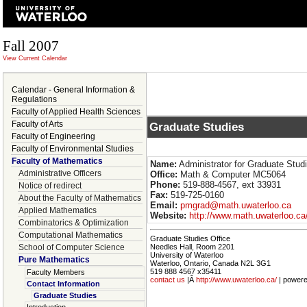
Fall 2007
View Current Calendar
Calendar - General Information &
Regulations
Faculty of Applied Health Sciences
Faculty of Arts
Graduate Studies
Faculty of Engineering
Faculty of Environmental Studies
Faculty of Mathematics
Name:
Administrator for Graduate Stud
Administrative Officers
Office:
Math & Computer MC5064
Phone:
519-888-4567, ext 33931
Notice of redirect
Fax:
519-725-0160
About the Faculty of Mathematics
Email:
pmgrad@math.uwaterloo.ca
Applied Mathematics
Website:
http://www.math.uwaterloo.c
Combinatorics & Optimization
Computational Mathematics
Graduate Studies Office
School of Computer Science
Needles Hall, Room 2201
University of Waterloo
Pure Mathematics
Waterloo, Ontario, Canada N2L 3G1
519 888 4567 x35411
Faculty Members
contact us
|Â
http://www.uwaterloo.ca/
| power
Contact Information
Graduate Studies