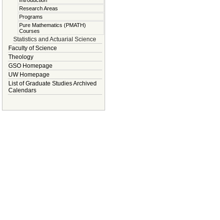
Introduction
Research Areas
Programs
Pure Mathematics (PMATH)
Courses
Statistics and Actuarial Science
Faculty of Science
Theology
GSO Homepage
UW Homepage
List of Graduate Studies Archived
Calendars