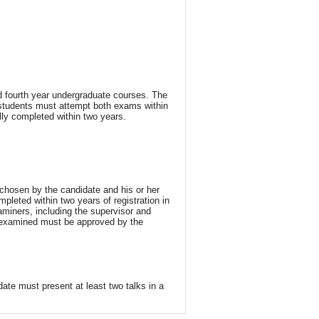
nd fourth year undergraduate courses. The
 students must attempt both exams within
lly completed within two years.
chosen by the candidate and his or her
mpleted within two years of registration in
miners, including the supervisor and
e examined must be approved by the
ate must present at least two talks in a