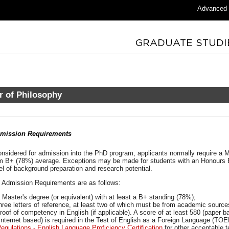
Advanced
r of Philosophy
mission Requirements
onsidered for admission into the PhD program, applicants normally require a 
 B+ (78%) average. Exceptions may be made for students with an Honours 
el of background preparation and research potential.
c Admission Requirements are as follows:
 Master's degree (or equivalent) with at least a B+ standing (78%);
hree letters of reference, at least two of which must be from academic source
roof of competency in English (if applicable). A score of at least 580 (paper 
Internet based) is required in the Test of English as a Foreign Language (T
egulations - English Language Proficiency Certification
for other acceptable t