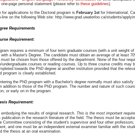
 one-page personal statement (please refer to
these guidelines
).
 for applications to the Doctoral program is
February 1st
for International, 
-line on the following Web site: http://www.grad.uwaterloo.ca/students/applyi
gree Requirements
urse Requirement:
gram requires a minimum of four term graduate courses (with a unit weight of
 with a Master's Degree. The candidate must obtain an average of at least 70
 must be chosen from those offered by the department. None of the four requi
e/undergraduate courses or reading courses. Up to three course credits may 
pleted towards the PhD degree at another institution provided that the releva
 program is clearly established.
ntering the PhD program with a Bachelor's degree normally must also satisfy
n addition to those of the PhD program. The number and nature of such course
n, or early on in the program.
esis Requirement:
 embodying the results of original research.
This is the most important requir
 publication in the research literature of the field. The thesis must be accep
e Committee consisting of the student's supervisor and four other professor
nt, and one must be an independent external examiner familiar with the studen
d the thesis at an oral examination.