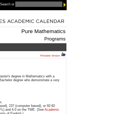
 Search
or
Pure Mathematics
Programs
Printable Version
Master's degree in Mathematics with a
Bachelor degree who demonstrate a very
s;
based), 237 (computer based), or 92-92
OEFL) and 4.0 on the TWE. (See
Academic
ests of English.)