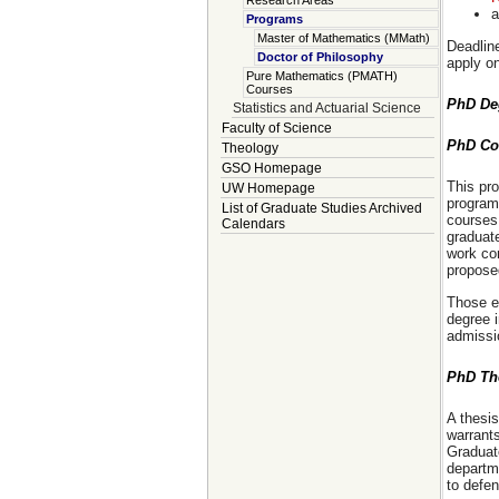
Research Areas
a
Programs
Master of Mathematics (MMath)
Deadline
Doctor of Philosophy
apply on
Pure Mathematics (PMATH)
Courses
PhD De
Statistics and Actuarial Science
Faculty of Science
PhD Co
Theology
GSO Homepage
This pro
UW Homepage
program
List of Graduate Studies Archived
courses
Calendars
graduat
work com
proposed
Those e
degree i
admissio
PhD Th
A thesis
warrants
Graduat
departme
to defen