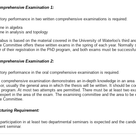
mprehensive Examination 1:
ctory performance in two written comprehensive examinations is required:
ne in algebra
ne in analysis and topology
abus is based on the material covered in the University of Waterloo's third a
e Committee offers these written exams in the spring of each year. Normally
r of their registration in the PhD program, and both exams must be successfu
mprehensive Examination 2:
ctory performance in the oral comprehensive examination is required.
l comprehensive examination demonstrates an in-depth knowledge in an area 
or, usually the general area in which the thesis will be written. It should be co
 program. At most two attempts are permitted. There must be at least two exa
 expert in the area of the exam. The examining committee and the area to b
e Committee.
cturing Requirement:
participation in at least two departmental seminars is expected and the candid
ent seminar.