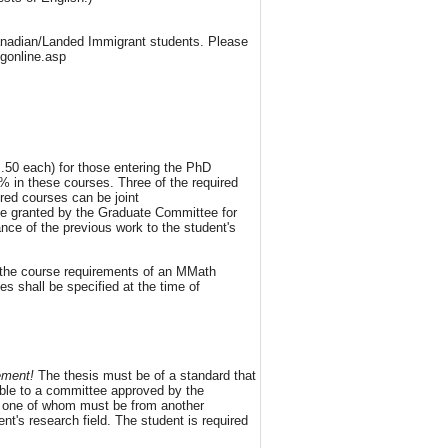
Canadian/Landed Immigrant students. Please
ngonline.asp
 .50 each) for those entering the PhD
% in these courses. Three of the required
red courses can be joint
be granted by the Graduate Committee for
nce of the previous work to the student's
 the course requirements of an MMath
s shall be specified at the time of
ement!
The thesis must be of a standard that
table to a committee approved by the
s; one of whom must be from another
t's research field. The student is required