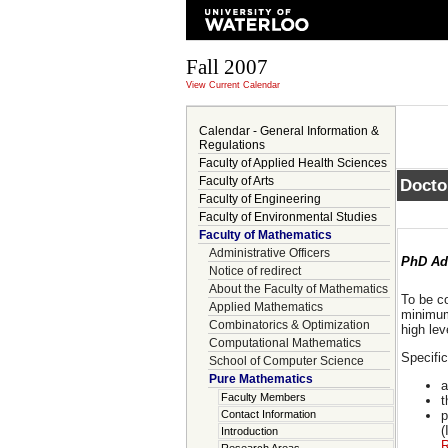
Fall 2007
View Current Calendar
Calendar - General Information &
Regulations
Faculty of Applied Health Sciences
Faculty of Arts
Docto
Faculty of Engineering
Faculty of Environmental Studies
Faculty of Mathematics
Administrative Officers
PhD Ad
Notice of redirect
About the Faculty of Mathematics
To be c
Applied Mathematics
minimum
Combinatorics & Optimization
high lev
Computational Mathematics
Specifi
School of Computer Science
Pure Mathematics
a
Faculty Members
t
Contact Information
p
(
Introduction
R