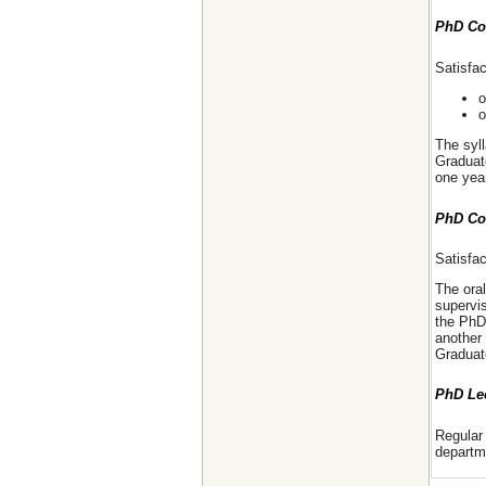
PhD Co
Satisfa
o
o
The syll
Graduat
one yea
PhD Co
Satisfa
The ora
supervis
the PhD
another
Graduat
PhD Le
Regular 
departm