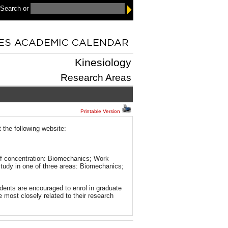
 Search
or
Kinesiology
Research Areas
Printable Version
t the following website:
 of concentration: Biomechanics; Work
tudy in one of three areas: Biomechanics;
dents are encouraged to enrol in graduate
e most closely related to their research