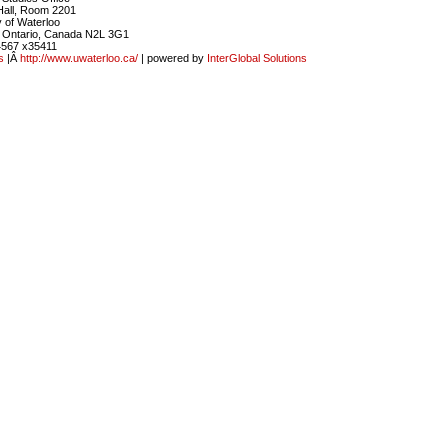
Hall, Room 2201
y of Waterloo
, Ontario, Canada N2L 3G1
4567 x35411
s
|Â
http://www.uwaterloo.ca/
| powered by
InterGlobal Solutions