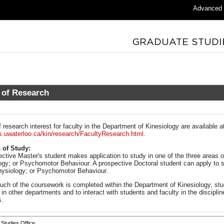
Advanced
 of Research
 research interest for faculty in the Department of Kinesiology are available a
.uwaterloo.ca/kin/research/FacultyResearch.html
.
 of Study:
ective Master's student makes application to study in one of the three areas
ogy; or Psychomotor Behaviour. A prospective Doctoral student can apply to s
ysiology; or Psychomotor Behaviour.
uch of the coursework is completed within the Department of Kinesiology, stu
in other departments and to interact with students and faculty in the disciplin
s.
Studies Office