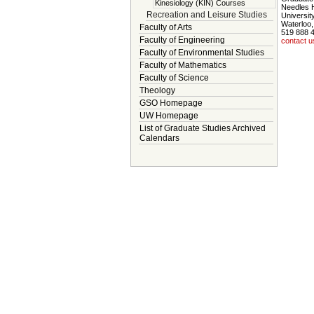
Kinesiology (KIN) Courses
Needles 
Recreation and Leisure Studies
Universit
Waterloo
Faculty of Arts
519 888 
Faculty of Engineering
contact u
Faculty of Environmental Studies
Faculty of Mathematics
Faculty of Science
Theology
GSO Homepage
UW Homepage
List of Graduate Studies Archived
Calendars