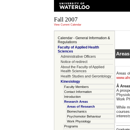
Fall 2007
View Current Calendar
Calendar - General Information &
Regulations
Faculty of Applied Health
Sciences
Areas
Administrative Officers
Notice of redirect
About the Faculty of Applied
Health Sciences
Areas of
Health Studies and Gerontology
www.ahs
Kinesiology
Â Areas
Faculty Members
A prosp
Contact Information
Physiol
Introduction
Work Ph
Research Areas
Areas of Research
While m
courses 
Biomechanics
interest
Psychomotor Behaviour
Work Physiology
Programs
Graduate 