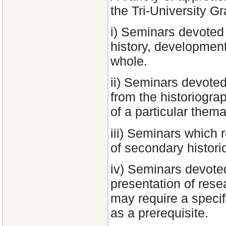
the Tri-University G
i) Seminars devoted 
history, development
whole.
ii) Seminars devoted
from the historiograp
of a particular thema
iii) Seminars which 
of secondary histor
iv) Seminars devoted
presentation of res
may require a specif
as a prerequisite.