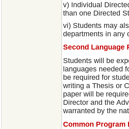
v) Individual Direc
than one Directed St
vi) Students may als
departments in any o
Second Language P
Students will be exp
languages needed fo
be required for stud
writing a Thesis or
paper will be requir
Director and the Adv
warranted by the nat
Common Program 