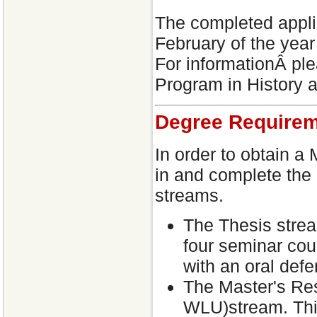
The completed appli
February of the year
For informationÂ ple
Program in History 
Degree Require
In order to obtain a
in and complete the 
streams.
The Thesis strea
four seminar cou
with an oral defe
The Master's Re
WLU)stream. This