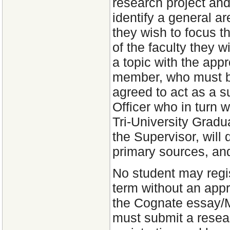
research project and 
identify a general a
they wish to focus th
of the faculty they w
a topic with the app
member, who must b
agreed to act as a s
Officer who in turn w
Tri-University Gradu
the Supervisor, will 
primary sources, and
No student may regis
term without an appr
the Cognate essay/
must submit a resear