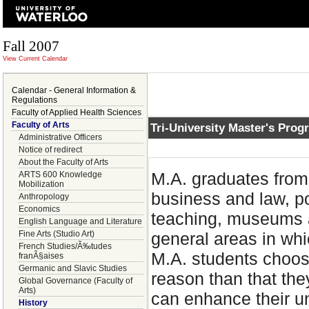
Fall 2007
View Current Calendar
Calendar - General Information &
Regulations
Faculty of Applied Health Sciences
Faculty of Arts
Tri-University Master's Prog
Administrative Officers
Notice of redirect
About the Faculty of Arts
M.A. graduates from 
ARTS 600 Knowledge
Mobilization
business and law, po
Anthropology
Economics
teaching, museums a
English Language and Literature
Fine Arts (Studio Art)
general areas in wh
French Studies/Ã‰tudes
M.A. students choose
franÃ§aises
Germanic and Slavic Studies
reason than that they
Global Governance (Faculty of
Arts)
can enhance their u
History