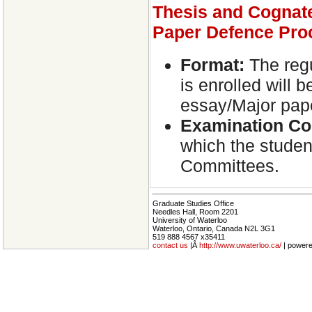
Thesis and Cognat
Paper Defence Pro
Format:
The regu
is enrolled will 
essay/Major pap
Examination
Co
which the student
Committees.
Graduate Studies Office
Needles Hall, Room 2201
University of Waterloo
Waterloo, Ontario, Canada N2L 3G1
519 888 4567 x35411
contact us
|Â
http://www.uwaterloo.ca/
| power