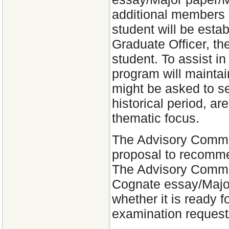
additional members 
student will be esta
Graduate Officer, the
student. To assist in
program will maintain
might be asked to se
historical period, ar
thematic focus.
The Advisory Commit
proposal to recommen
The Advisory Committ
Cognate essay/Major
whether it is ready f
examination request