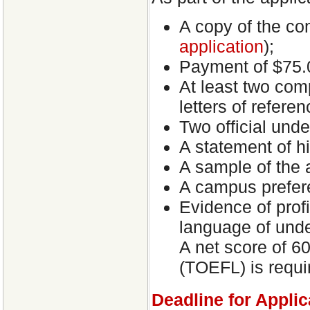
A copy of the co
application
);
Payment of $75.0
At least two com
letters of referen
Two official unde
A statement of his
A sample of the a
A campus prefer
Evidence of prof
language of unde
A net score of 6
(TOEFL) is requi
Deadline for Applic