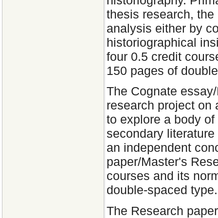
historiography. Prim
thesis research, the 
analysis either by c
historiographical ins
four 0.5 credit cour
150 pages of double
The Cognate essay/M
research project on a
to explore a body of
secondary literature 
an independent con
paper/Master's Resea
courses and its norm
double-spaced type.
The Research paper i