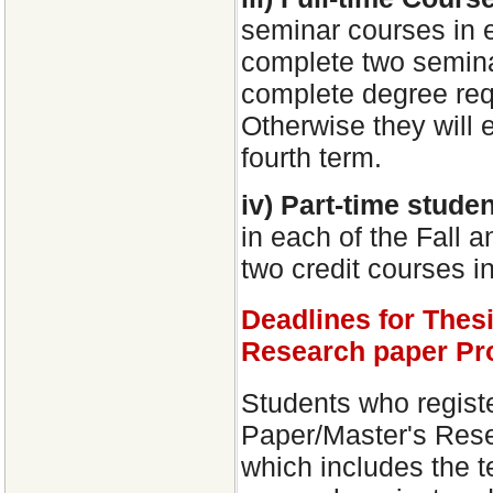
seminar courses in 
complete two seminar
complete degree req
Otherwise they will e
fourth term.
iv) Part-time stude
in each of the Fall a
two credit courses i
Deadlines for Thes
Research paper Pr
Students who regist
Paper/Master's Rese
which includes the te