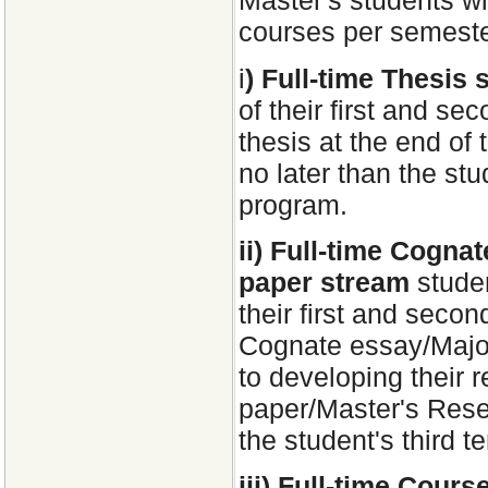
Master's students wil
courses per semeste
i
) Full-time Thesis 
of their first and sec
thesis at the end of
no later than the stud
program.
ii) Full-time Cogn
paper stream
studen
their first and second
Cognate essay/Major
to developing their
paper/Master's Rese
the student's third t
iii) Full-time Cour