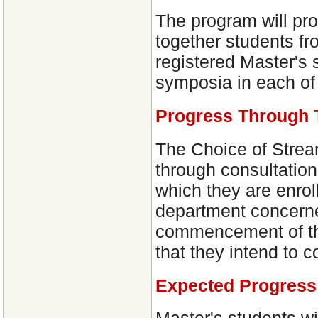
The program will pr
together students fr
registered Master's 
symposia in each of 
Progress Through 
The Choice of Stream
through consultatio
which they are enroll
department concerned
commencement of the
that they intend to 
Expected Progress