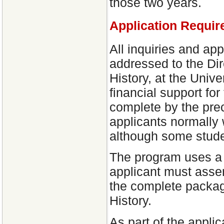
those two years.
Application Requir
All inquiries and ap
addressed to the Dir
History, at the Unive
financial support fo
complete by the prec
applicants normally w
although some stude
The program uses a 
applicant must asse
the complete packag
History.
As part of the appli