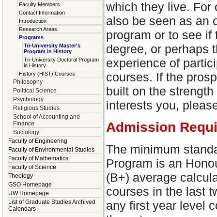
which they live. For 
Faculty Members
Contact Information
also be seen as an op
Introduction
Research Areas
program or to see if
Programs
degree, or perhaps 
Tri-University Master's
Program in History
experience of partici
Tri-University Doctoral Program
in History
courses. If the pros
History (HIST) Courses
Philosophy
built on the strength 
Political Science
Psychology
interests you, pleas
Religious Studies
School of Accounting and
Admission Requ
Finance
Sociology
Faculty of Engineering
The minimum standard
Faculty of Environmental Studies
Faculty of Mathematics
Program is an Honou
Faculty of Science
(B+) average calcula
Theology
GSO Homepage
courses in the last 
UW Homepage
any first year leve
List of Graduate Studies Archived
Calendars