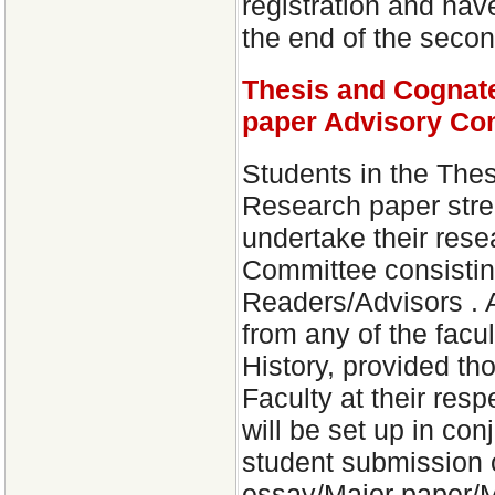
registration and have
the end of the second
Thesis and Cognat
paper Advisory Co
Students in the The
Research paper stre
undertake their rese
Committee consisting
Readers/Advisors .
from any of the facu
History, provided th
Faculty at their res
will be set up in con
student submission 
essay/Major paper/M