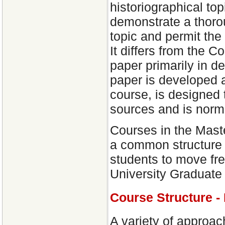
historiographical to
demonstrate a thorou
topic and permit the
It differs from the
paper primarily in d
paper is developed a
course, is designed 
sources and is norm
Courses in the Mast
a common structure o
students to move free
University Graduate
Course Structure -
A variety of approac