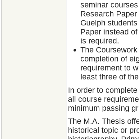
seminar courses 
Research Paper f
Guelph students
Paper instead of
is required.
The Coursework o
completion of ei
requirement to w
least three of th
In order to complete
all course requireme
minimum passing gra
The M.A. Thesis offe
historical topic or 