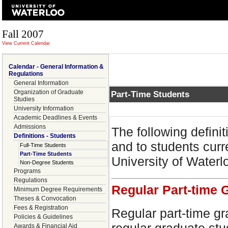
Fall 2007
View Current Calendar
Calendar - General Information &
Regulations
General Information
Organization of Graduate
Part-Time Students
Studies
University Information
Academic Deadlines & Events
Admissions
The following defini
Definitions - Students
and to students curre
Full-Time Students
Part-Time Students
University of Waterl
Non-Degree Students
Programs
Regulations
Regular Part-time 
Minimum Degree Requirements
Theses & Convocation
Fees & Registration
Regular part-time gr
Policies & Guidelines
Awards & Financial Aid