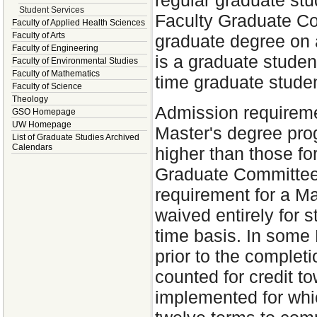
regular graduate stu
Student Services
Faculty Graduate Co
Faculty of Applied Health Sciences
Faculty of Arts
graduate degree on a
Faculty of Engineering
is a graduate student
Faculty of Environmental Studies
Faculty of Mathematics
time graduate studen
Faculty of Science
Theology
Admission requiremen
GSO Homepage
UW Homepage
Master's degree pro
List of Graduate Studies Archived
Calendars
higher than those for
Graduate Committee 
requirement for a M
waived entirely for 
time basis. In some 
prior to the complet
counted for credit t
implemented for whi