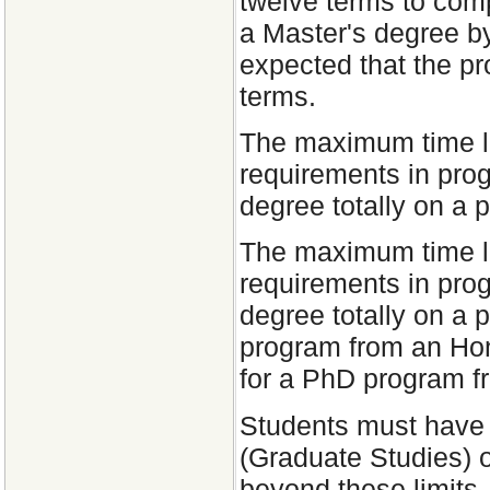
twelve terms to com
a Master's degree by 
expected that the pr
terms.
The maximum time li
requirements in pro
degree totally on a p
The maximum time li
requirements in pro
degree totally on a 
program from an Hon
for a PhD program f
Students must have 
(Graduate Studies) o
beyond these limits.