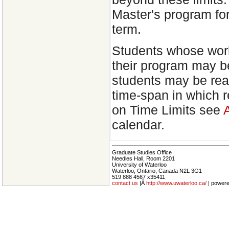
Master's program fo
term.
Students whose work
their program may b
students may be read
time-span in which 
on Time Limits see
calendar.
Graduate Studies Office
Needles Hall, Room 2201
University of Waterloo
Waterloo, Ontario, Canada N2L 3G1
519 888 4567 x35411
contact us
|Â
http://www.uwaterloo.ca/
| power