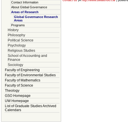
contact us
|Â
http://www.uwaterloo.ca/
| power
Contact Information
About Global Governance
Areas of Research
Global Governance Research
Areas
Programs
History
Philosophy
Political Science
Psychology
Religious Studies
School of Accounting and
Finance
Sociology
Faculty of Engineering
Faculty of Environmental Studies
Faculty of Mathematics
Faculty of Science
Theology
GSO Homepage
UW Homepage
List of Graduate Studies Archived
Calendars