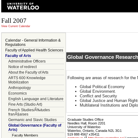
Fall 2007
View Current Calendar
Calendar - General Information &
Regulations
Faculty of Applied Health Sciences
Faculty of Arts
Global Governance Research
Administrative Officers
Notice of redirect
About the Faculty of Arts
Following are areas of research for th
ARTS 600 Knowledge
Mobilization
Global Political Economy
Anthropology
Global Environment.
Economics
Conflict and Security
English Language and Literature
Global Justice and Human Righ
Fine Arts (Studio Art)
Multilateral Institutions and Dip
French Studies/Ã‰tudes
franÃ§aises
Germanic and Slavic Studies
Graduate Studies Office
Needles Hall, Room 2201
Global Governance (Faculty of
University of Waterloo
Arts)
Waterloo, Ontario, Canada N2L 3G1
519 888 4567 x35411
Faculty Members