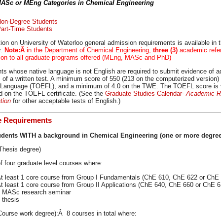
MASc or MEng Categories in Chemical Engineering
on-Degree Students
art-Time Students
ion on University of Waterloo general admission requirements is available in 
r.
Note:Â
in the Department of Chemical Engineering,
three (3)
academic refer
tion to all graduate programs offered (MEng, MASc and PhD)
ts whose native language is not English are required to submit evidence of ad
 of a written test. A minimum score of 550 (213 on the computerized version) 
 Language (TOEFL), and a minimum of 4.0 on the TWE. The TOEFL score is val
ed on the TOEFL certificate. (See the
Graduate Studies Calendar-
Academic Re
ation
for other acceptable tests of English.)
e Requirements
udents WITH a background in Chemical Engineering (one or more degree
hesis degree)
of four graduate level courses where:
t least 1 core course from Group I Fundamentals (ChE 610, ChE 622 or ChE
t least 1 core course from Group II Applications (ChE 640, ChE 660 or ChE 6
 MASc research seminar
 thesis
ourse work degree):Â 8 courses in total where: