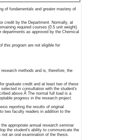
ing of fundamentals and greater mastery of
or credit by the Department. Normally, at
remaining required courses (0.5 unit weight)
her departments as approved by the Chemical
this program are not eligible for
research methods and is, therefore, the
for graduate credit and at least two of these
selected in consultation with the student's
ribed above.Â The normal full load is a
ptable progress in the research project.
is reporting the results of original
o two faculty readers in addition to the
at the appropriate annual research seminar
op the student's ability to communicate the
 not an oral examination of the thesis.