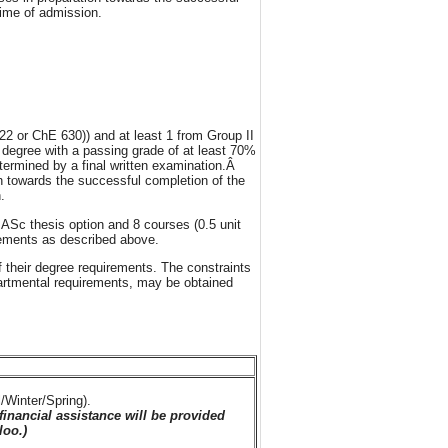
time of admission.
2 or ChE 630)) and at least 1 from Group II
 degree with a passing grade of at least 70%
etermined by a final written examination.Â
n towards the successful completion of the
.
ASc thesis option and 8 courses (0.5 unit
rements as described above.
f their degree requirements. The constraints
partmental requirements, may be obtained
/Winter/Spring).
financial assistance will be provided
loo.)