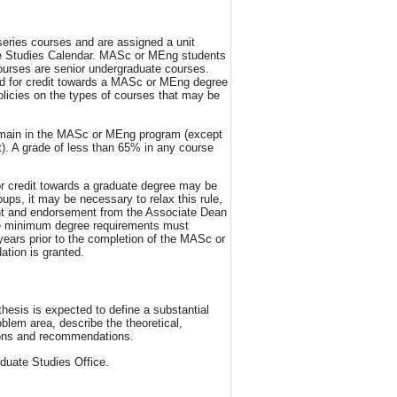
eries courses and are assigned a unit
ate Studies Calendar. MASc or MEng students
ourses are senior undergraduate courses.
sed for credit towards a MASc or MEng degree
licies on the types of courses that may be
emain in the MASc or MEng program (except
t). A grade of less than 65% in any course
or credit towards a graduate degree may be
oups, it may be necessary to relax this rule,
ent and endorsement from the Associate Dean
the minimum degree requirements must
years prior to the completion of the MASc or
ation is granted.
hesis is expected to define a substantial
blem area, describe the theoretical,
sions and recommendations.
duate Studies Office.