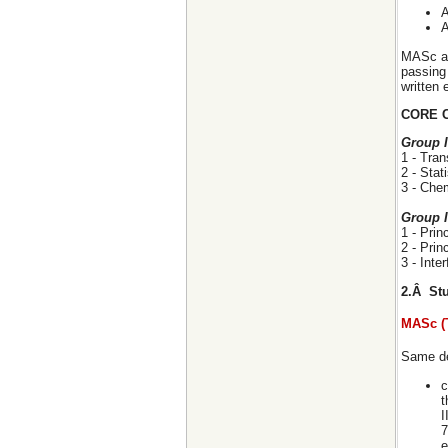
A
A
MASc an
passing 
written 
CORE 
Group 
1 - Tra
2 - Stat
3 - Che
Group I
1 - Pri
2 - Pri
3 - Int
2.Â Stu
MASc (
Same de
c
t
I
7
e