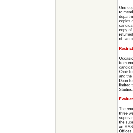
One cop
to membe
departm
copies o
candidat
copy of
returned
of two 
Restric
Occasion
from co
candidat
Chair fo
and the 
Dean fo
limited
Studies
Evaluat
The read
three we
supervis
the sup
an MASc
Offices