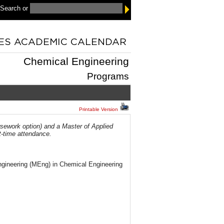
 Search
or
Chemical Engineering
Programs
Printable Version
sework option) and a Master of Applied
t-time attendance.
ngineering (MEng) in Chemical Engineering