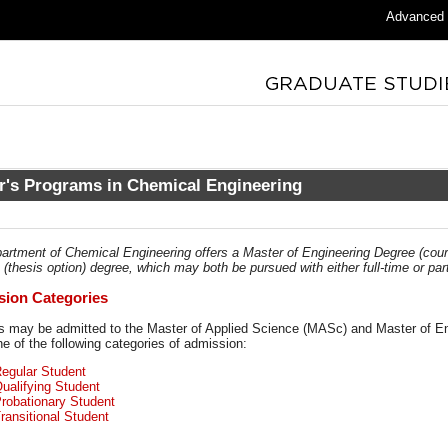
Advanced
r's Programs in Chemical Engineering
artment of Chemical Engineering offers a Master of Engineering Degree (cour
(thesis option) degree, which may both be pursued with either full-time or par
ion Categories
s may be admitted to the Master of Applied Science (MASc) and Master of E
e of the following categories of admission:
egular Student
ualifying Student
robationary Student
ransitional Student