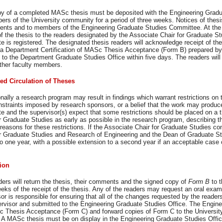
y of a completed MASc thesis must be deposited with the Engineering Graduate
rs of the University community for a period of three weeks. Notices of thesis
ents and to members of the Engineering Graduate Studies Committee. At the s
f the thesis to the readers designated by the Associate Chair for Graduate S
e is registered. The designated thesis readers will acknowledge receipt of the 
 a Department Certification of MASc Thesis Acceptance (Form B) prepared by 
 to the Department Graduate Studies Office within five days. The readers will
other faculty members.
ted Circulation of Theses
ally a research program may result in findings which warrant restrictions on t
nstraints imposed by research sponsors, or a belief that the work may produce
e and the supervisor(s) expect that some restrictions should be placed on a t
r Graduate Studies as early as possible in the research program, describing th
reasons for these restrictions. If the Associate Chair for Graduate Studies co
r Graduate Studies and Research of Engineering and the Dean of Graduate Stud
 to one year, with a possible extension to a second year if an acceptable cas
.
ion
ers will return the thesis, their comments and the signed copy of
Form B
to 
eks of the receipt of the thesis. Any of the readers may request an oral exam
or is responsible for ensuring that all of the changes requested by the reade
ervisor and submitted to the Engineering Graduate Studies Office. The Enginee
 Thesis Acceptance (Form C) and forward copies of Form C to the Universit
. A MASc thesis must be on display in the Engineering Graduate Studies Offic