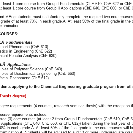
t least 1 core course from Group I Fundamentals (ChE 610, ChE 622 or ChE
t least 1 core course from Group II Applications (ChE 640, ChE 660, or ChE 
d MEng students must satisfactorily complete the required two core courses du
grade of at least 70% in each grade.Â At least 50% of the final grade in the 
examination.
COURSES:
I:Â Fundamentals
nsport Phenomena (ChE 610)
istics in Engineering (ChE 622)
mical Reactor Analysis (ChE 630)
I:Â Applications
nciples of Polymer Science (ChE 640)
nciples of Biochemical Engineering (ChE 660)
erfacial Phenomena (ChE 612)
dents applying to the Chemical Engineering graduate program from othe
Thesis degree)
gree requirements (4 courses, research seminar, thesis) with the exception t
ourse requirements include:
hree (3) core courses (at least 2 from Group I Fundamentals (ChE 610, ChE 6
I Applications (ChE 640, ChE 660, or ChE 612)) taken during the first year of 
0% in each grade.Â At least 50% of the final grade in the core courses will be
xamination.Â Students will be advised to audit 3 or more undergraduate cour