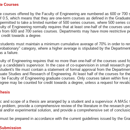
te Courses
e courses offered by the Faculty of Engineering are numbered as 600 or 700 s
of 0.5, which means that they are one-term courses as defined in the Gradu
permitted to take a limited number of 500 series courses, where 500 series c
lty of Engineering normally requires that at least one-half of the courses u
n from 600 and 700 series courses. Departments may have more restrictive po
 credit towards a degree.
 students must maintain a minimum cumulative average of 70% in order to r
probationary" category, where a higher average is stipulated by the Departmen
s a failure.
lty of Engineering requires that no more than one-half of the courses used f
y a candidate's supervisor. In the case of co-supervision in small research gr
 student's file must contain a statement of formal approval from the Departm
duate Studies and Research of Engineering. At least half of the courses for 
 be Faculty of Engineering graduate courses. Only courses taken within five 
ree may be counted for credit towards a degree, unless a request for revalid
hesis
c and scope of a thesis are arranged by a student and a supervisor. A MASc t
 problem, provide a comprehensive review of the literature in the research pro
cal and/or experimental solution, and provide a comprehensive set of conclu
must be prepared in accordance with the current guidelines issued by the Gra
 Submission