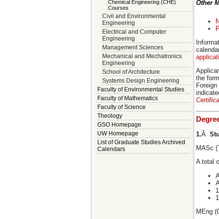
Chemical Engineering (CHE)
Other 
Courses
Civil and Environmental
N
Engineering
P
Electrical and Computer
Engineering
Informat
Management Sciences
calenda
Mechanical and Mechatronics
applica
Engineering
Applican
School of Architecture
the form
Systems Design Engineering
Foreign
Faculty of Environmental Studies
indicat
Faculty of Mathematics
Certific
Faculty of Science
Theology
Degre
GSO Homepage
UW Homepage
1.
Â
St
List of Graduate Studies Archived
MASc (T
Calendars
A total 
A
A
1
1
MEng (C