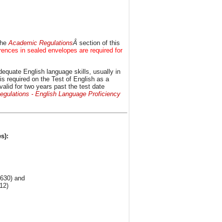
the
Academic Regulations
Â
section of this
ences in sealed envelopes are required for
equate English language skills, usually in
is required on the Test of English as a
id for two years past the test date
gulations - English Language Proficiency
s):
 630) and
12)