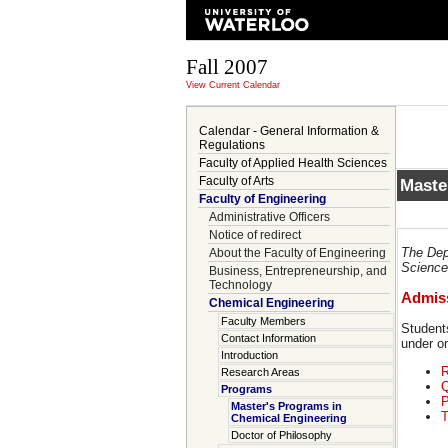
Fall 2007
View Current Calendar
Calendar - General Information &
Regulations
Faculty of Applied Health Sciences
Faculty of Arts
Maste
Faculty of Engineering
Administrative Officers
Notice of redirect
The Dep
About the Faculty of Engineering
Science 
Business, Entrepreneurship, and
Technology
Admiss
Chemical Engineering
Faculty Members
Student
Contact Information
under on
Introduction
R
Research Areas
Q
Programs
P
Master's Programs in
T
Chemical Engineering
Doctor of Philosophy