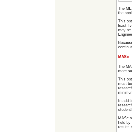
The MEn
the appl
This opt
least fi
may be 
Enginee
Because 
continua
MASc
The MAS
more sui
This opt
must be 
researc
minimum 
In addit
research
student'
MASc stu
held by
results 