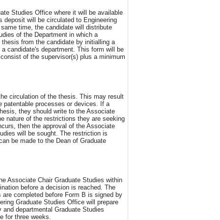
 Studies Office where it will be available
 deposit will be circulated to Engineering
ame time, the candidate will distribute
tudies of the Department in which a
thesis from the candidate by initialling a
a candidate's department. This form will be
 consist of the supervisor(s) plus a minimum
he circulation of the thesis. This may result
 patentable processes or devices. If a
hesis, they should write to the Associate
e nature of the restrictions they are seeking
ncurs, then the approval of the Associate
ies will be sought. The restriction is
e can be made to the Dean of Graduate
the Associate Chair Graduate Studies within
ination before a decision is reached. The
rs are completed before Form B is signed by
ring Graduate Studies Office will prepare
y and departmental Graduate Studies
e for three weeks.