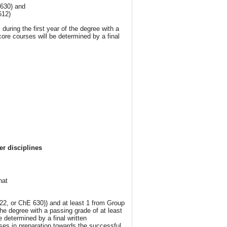
 630) and
612)
ring the first year of the degree with a
core courses will be determined by a final
r disciplines
hat
22, or ChE 630)) and at least 1 from Group
the degree with a passing grade of at least
 determined by a final written
ses in preparation towards the successful