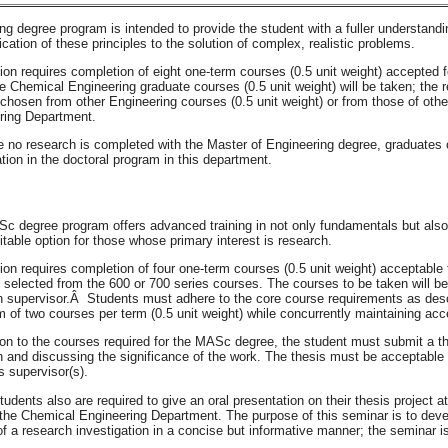
g degree program is intended to provide the student with a fuller understand
ication of these principles to the solution of complex, realistic problems.
ion requires completion of eight one-term courses (0.5 unit weight) accepted f
ve Chemical Engineering graduate courses (0.5 unit weight) will be taken; the 
chosen from other Engineering courses (0.5 unit weight) or from those of ot
ring Department.
no research is completed with the Master of Engineering degree, graduates of 
tion in the doctoral program in this department.
c degree program offers advanced training in not only fundamentals but also 
table option for those whose primary interest is research.
ion requires completion of four one-term courses (0.5 unit weight) acceptable 
selected from the 600 or 700 series courses. The courses to be taken will be 
h supervisor.Â Students must adhere to the core course requirements as desc
of two courses per term (0.5 unit weight) while concurrently maintaining acce
ion to the courses required for the MASc degree, the student must submit a thes
 and discussing the significance of the work. The thesis must be acceptable t
s supervisor(s).
dents also are required to give an oral presentation on their thesis project 
 the Chemical Engineering Department. The purpose of this seminar is to devel
of a research investigation in a concise but informative manner; the seminar is