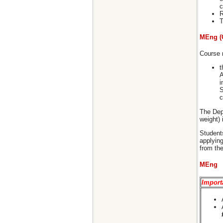
c
R
T
MEng (
Course r
t
A
i
S
c
The Dep
weight)
Students
applying
from th
MEng
Import