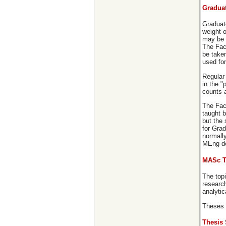
Gradua
Graduat
weight 
may be 
The Facu
be take
used for
Regular
in the "
counts a
The Facu
taught b
but the
for Gra
normally
MEng deg
MASc T
The topi
research
analyti
Theses 
Thesis