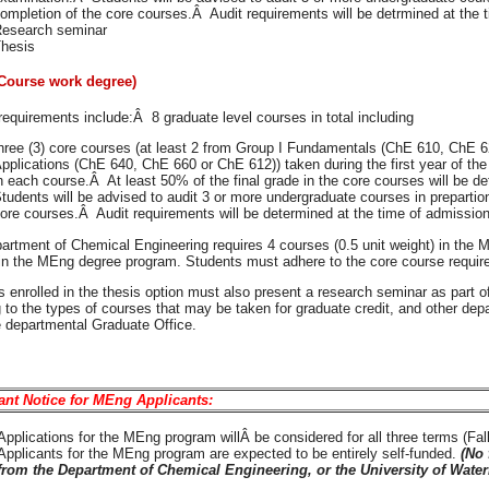
ompletion of the core courses.Â Audit requirements will be detrmined at the 
esearch seminar
hesis
Course work degree)
equirements include:Â 8 graduate level courses in total including
hree (3) core courses (at least 2 from Group I Fundamentals (ChE 610, ChE 62
pplications (ChE 640, ChE 660 or ChE 612)) taken during the first year of the
n each course.Â At least 50% of the final grade in the core courses will be d
tudents will be advised to audit 3 or more undergraduate courses in prepartio
ore courses.Â Audit requirements will be determined at the time of admission
artment of Chemical Engineering requires 4 courses (0.5 unit weight) in the M
 in the MEng degree program. Students must adhere to the core course requi
 enrolled in the thesis option must also present a research seminar as part o
 to the types of courses that may be taken for graduate credit, and other de
e departmental Graduate Office.
ant Notice for MEng Applicants:
Applications for the MEng program willÂ be considered for all three terms (Fall
Applicants for the MEng program are expected to be entirely self-funded.
(No 
from the Department of Chemical Engineering, or the University of Water