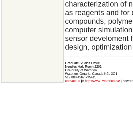
characterization of 
as reagents and for 
compounds, polymeri
computer simulation
sensor develoment fo
design, optimization
Graduate Studies Office
Needles Hall, Room 2201
University of Waterloo
Waterloo, Ontario, Canada N2L 3G1
519 888 4567 x35411
contact us
|Â
http://www.uwaterloo.ca/
| power