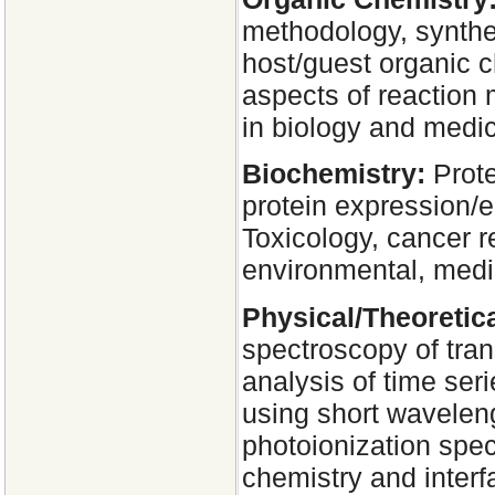
methodology, synthe
host/guest organic c
aspects of reaction
in biology and medic
Biochemistry:
Prote
protein expression/
Toxicology, cancer r
environmental, medic
Physical/Theoretic
spectroscopy of tra
analysis of time ser
using short waveleng
photoionization spec
chemistry and inter