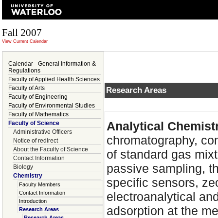
Fall 2007
View Current Calendar
Calendar - General Information &
Regulations
Faculty of Applied Health Sciences
Faculty of Arts
Research Areas
Faculty of Engineering
Faculty of Environmental Studies
Faculty of Mathematics
Analytical Chemist
Faculty of Science
Administrative Officers
chromatography, co
Notice of redirect
About the Faculty of Science
of standard gas mix
Contact Information
passive sampling, t
Biology
Chemistry
specific sensors, ze
Faculty Members
Contact Information
electroanalytical an
Introduction
adsorption at the me
Research Areas
Research Areas