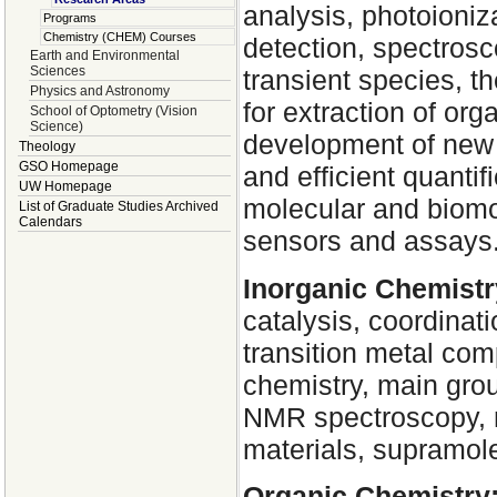
analysis, photoioniz
Programs
Chemistry (CHEM) Courses
detection, spectrosc
Earth and Environmental
Sciences
transient species, 
Physics and Astronomy
for extraction of or
School of Optometry (Vision
Science)
development of new 
Theology
GSO Homepage
and efficient quantif
UW Homepage
molecular and biomol
List of Graduate Studies Archived
Calendars
sensors and assays
Inorganic Chemistr
catalysis, coordinat
transition metal com
chemistry, main grou
NMR spectroscopy, m
materials, supramole
Organic Chemistry