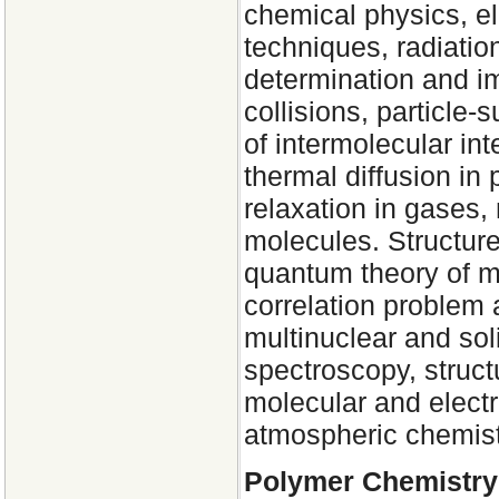
chemical physics, e
techniques, radiati
determination and im
collisions, particle-
of intermolecular int
thermal diffusion in
relaxation in gases
molecules. Structur
quantum theory of mo
correlation problem
multinuclear and so
spectroscopy, struct
molecular and electr
atmospheric chemist
Polymer Chemistry