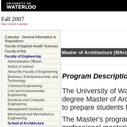
Fall 2007
View Current Calendar
Calendar - General Information &
Regulations
Faculty of Applied Health Sciences
Faculty of Arts
Master of Architecture (MAr
Faculty of Engineering
Administrative Officers
Notice of redirect
About the Faculty of Engineering
Program Descripti
Business, Entrepreneurship, and
Technology
Chemical Engineering
The University of Wa
Civil and Environmental
Engineering
degree Master of Ar
Electrical and Computer
Engineering
to prepare students f
Management Sciences
Mechanical and Mechatronics
The Master's progra
Engineering
School of Architecture