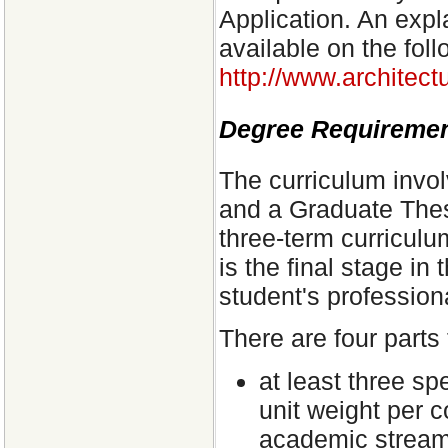
Application. An expla
available on the foll
http://www.architect
Degree Requireme
The curriculum invo
and a Graduate Thesi
three-term curriculu
is the final stage in
student's professiona
There are four parts 
at least three sp
unit weight per c
academic streams