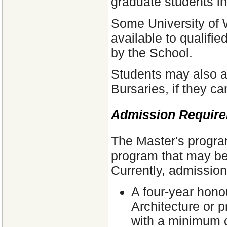
graduate students in
Some University of 
available to qualifi
by the School.
Students may also a
Bursaries, if they c
Admission Requir
The Master's program
program that may beg
Currently, admission
A four-year hono
Architecture or 
with a minimum o