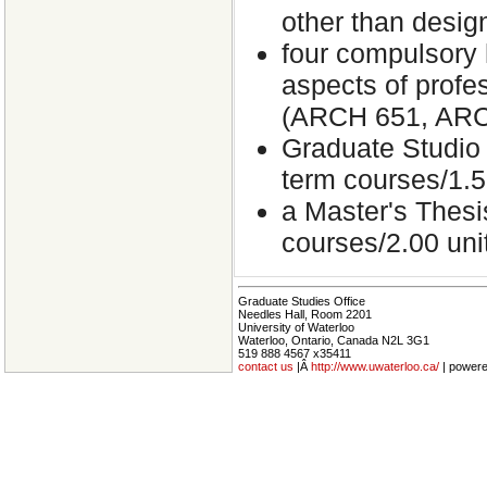
other than desig
four compulsory h
aspects of profes
(ARCH 651, ARC
Graduate Studio 
term courses/1.5
a Master's Thesi
courses/2.00 unit
Graduate Studies Office
Needles Hall, Room 2201
University of Waterloo
Waterloo, Ontario, Canada N2L 3G1
519 888 4567 x35411
contact us
|Â
http://www.uwaterloo.ca/
| power