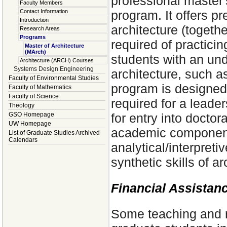
professional master
Faculty Members
program. It offers pr
Contact Information
Introduction
architecture (togeth
Research Areas
Programs
required of practici
Master of Architecture
(MArch)
students with an un
Architecture (ARCH) Courses
Systems Design Engineering
architecture, such a
Faculty of Environmental Studies
program is designed t
Faculty of Mathematics
Faculty of Science
required for a leader
Theology
for entry into doctor
GSO Homepage
UW Homepage
academic component 
List of Graduate Studies Archived
Calendars
analytical/interpretiv
synthetic skills of ar
Financial Assistan
Some teaching and r