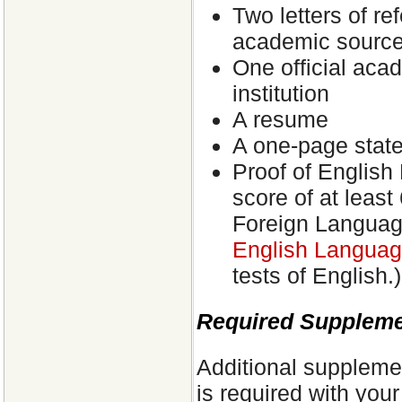
Two letters of re
academic sourc
One official aca
institution
A resume
A one-page state
Proof of English
score of at least
Foreign Langua
English Language
tests of English.)
Required Supplemen
Additional supplemen
is required with you