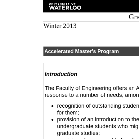
Gra
Winter 2013
Accelerated Master's Program
Introduction
The Faculty of Engineering offers an 
response to a number of needs, amon
recognition of outstanding stude
for them;
provision of an introduction to t
undergraduate students who might
graduate studies;