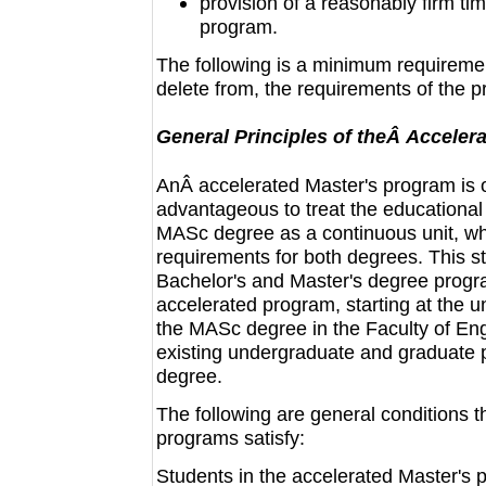
provision of a reasonably firm ti
program.
The following is a minimum requireme
delete from, the requirements of the 
General Principles of theÂ Acceler
AnÂ accelerated Master's program is 
advantageous to treat the educational
MASc degree as a continuous unit, whi
requirements for both degrees. This st
Bachelor's and Master's degree progra
accelerated program, starting at the u
the MASc degree in the Faculty of Engi
existing undergraduate and graduate 
degree.
The following are general conditions t
programs satisfy:
Students in the accelerated Master's p