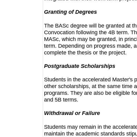
Granting of Degrees
The BASc degree will be granted at the
Convocation following the 4B term. Th
MASc, which may be granted, in princi
term. Depending on progress made, ad
complete the thesis or the project.
Postgraduate Scholarships
Students in the accelerated Master'
other scholarships, at the same time as
programs. They are also be eligible f
and 5B terms.
Withdrawal or Failure
Students may remain in the accelerat
maintain the academic standards stip