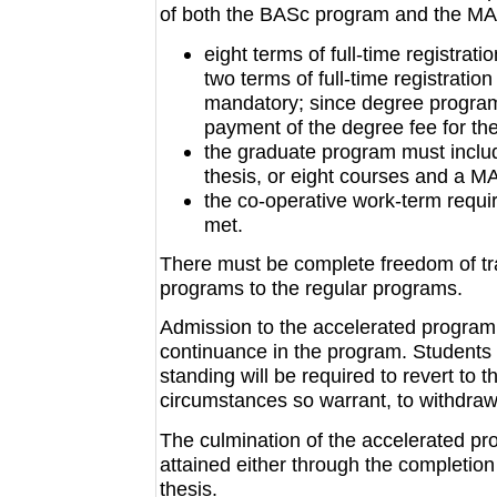
of both the BASc program and the MAS
eight terms of full-time registrat
two terms of full-time registration
mandatory; since degree program 
payment of the degree fee for the
the graduate program must includ
thesis, or eight courses and a MA
the co-operative work-term requ
met.
There must be complete freedom of tra
programs to the regular programs.
Admission to the accelerated program i
continuance in the program. Students w
standing will be required to revert to t
circumstances so warrant, to withdraw 
The culmination of the accelerated pr
attained either through the completion
thesis.