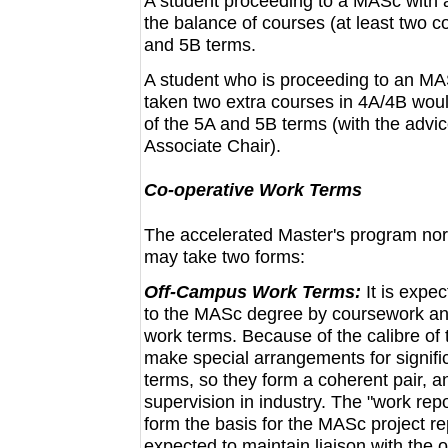
A student proceeding to a MASc with a
the balance of courses (at least two 
and 5B terms.
A student who is proceeding to an MAS
taken two extra courses in 4A/4B woul
of the 5A and 5B terms (with the advic
Associate Chair).
Co-operative Work Terms
The accelerated Master's program nor
may take two forms:
Off-Campus Work Terms:
It is expe
to the MASc degree by coursework and 
work terms. Because of the calibre of 
make special arrangements for signifi
terms, so they form a coherent pair, a
supervision in industry. The "work rep
form the basis for the MASc project re
expected to maintain liaison with the 