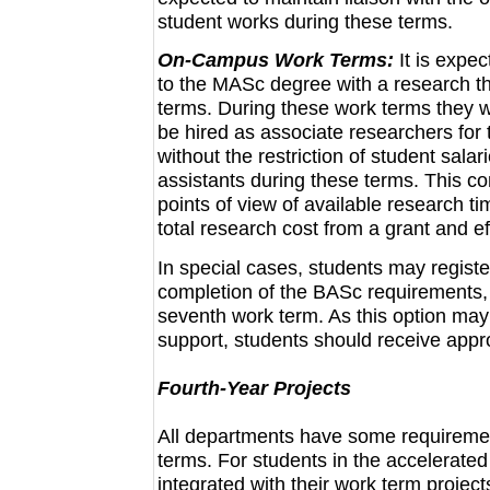
student works during these terms.
On-Campus Work Terms:
It is expe
to the MASc degree with a research th
terms. During these work terms they wi
be hired as associate researchers for 
without the restriction of student sal
assistants during these terms. This co
points of view of available research t
total research cost from a grant and ef
In special cases, students may registe
completion of the BASc requirements,
seventh work term. As this option may r
support, students should receive appr
Fourth-Year Projects
All departments have some requirement
terms. For students in the accelerate
integrated with their work term project