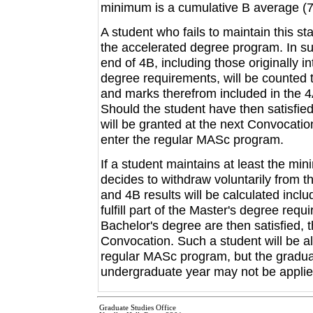
minimum is a cumulative B average (7
A student who fails to maintain this st
the accelerated degree program. In su
end of 4B, including those originally int
degree requirements, will be counted
and marks therefrom included in the 
Should the student have then satisfied
will be granted at the next Convocatio
enter the regular MASc program.
If a student maintains at least the m
decides to withdraw voluntarily from 
and 4B results will be calculated inclu
fulfill part of the Master's degree requ
Bachelor's degree are then satisfied, 
Convocation. Such a student will be all
regular MASc program, but the graduat
undergraduate year may not be applied
Graduate Studies Office