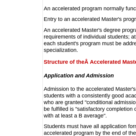
An accelerated program normally funct
Entry to an accelerated Master's prog
An accelerated Master's degree program
requirements of individual students; a
each student's program must be addre
specialization.
Structure of theÂ Accelerated Mast
Application and Admission
Admission to the accelerated Master's
students with a consistently good aca
who are granted "conditional admissio
be fulfilled is "satisfactory completio
with at least a B average".
Students must have all application fo
accelerated program by the end of th