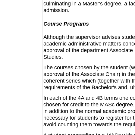
culminating in a Master's degree, a fa
admission.
Course Programs
Although the supervisor advises studen
academic administrative matters conce
approval of the department Associate
Studies.
The courses chosen by the student (wi
approval of the Associate Chair) in t
coherent series which (together with t
requirements of the Bachelor's and, ul
In each of the 4A and 4B terms one co
chosen for credit to the MASc degree
in addition to the normal academic prog
necessary for students to register for 
avoid counting them towards the requ