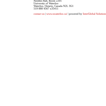
Needles Hall, Room 2201
University of Waterloo
Waterloo, Ontario, Canada N2L 3G1
519 888 4567 x35411
contact us
|
www.uwaterloo.ca/
| powered by
InterGlobal Solution