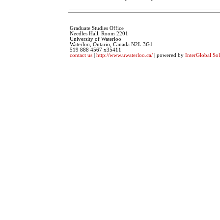
Graduate Studies Office
Needles Hall, Room 2201
University of Waterloo
Waterloo, Ontario, Canada N2L 3G1
519 888 4567 x35411
contact us
|
http://www.uwaterloo.ca/
| powered by
InterGlobal Sol