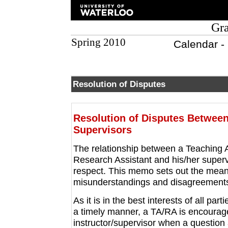
Gra
Spring 2010
Calendar -
Resolution of Disputes
Resolution of Disputes Between
Supervisors
The relationship between a Teaching A
Research Assistant and his/her supervi
respect. This memo sets out the mean
misunderstandings and disagreement
As it is in the best interests of all pa
a timely manner, a TA/RA is encourag
instructor/supervisor when a question 