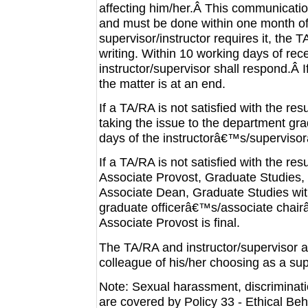
affecting him/her.Â This communication
and must be done within one month of 
supervisor/instructor requires it, the 
writing. Within 10 working days of rec
instructor/supervisor shall respond.Â I
the matter is at an end.
If a TA/RA is not satisfied with the re
taking the issue to the department gra
days of the instructorâ€™s/supervis
If a TA/RA is not satisfied with the re
Associate Provost, Graduate Studies, w
Associate Dean, Graduate Studies with
graduate officerâ€™s/associate chair
Associate Provost is final.
The TA/RA and instructor/supervisor 
colleague of his/her choosing as a su
Note: Sexual harassment, discriminati
are covered by Policy 33 - Ethical Be