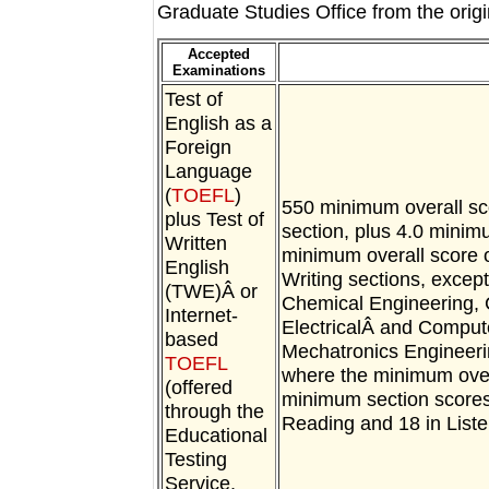
Graduate Studies Office from the orig
Accepted
Examinations
Test of
English as a
Foreign
Language
(
TOEFL
)
550 minimum overall sc
plus Test of
section, plus 4.0 minim
Written
minimum overall score 
English
Writing sections, excep
(TWE)Â or
Chemical Engineering, 
Internet-
ElectricalÂ and Comput
based
Mechatronics Engineer
TOEFL
where the minimum overa
(offered
minimum section scores 
through the
Reading and 18 in Liste
Educational
Testing
Service,