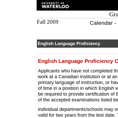
Gra
Fall 2009
Calendar -
English Language Proficiency
English Language Proficiency Ce
Applicants who have not completed th
work at a Canadian institution or at an
primary language of instruction, or ha
of time in a position in which English
be required to provide certification o
of the accepted examinations listed b
Individual departments/schools may re
valid for two years from the test date. 