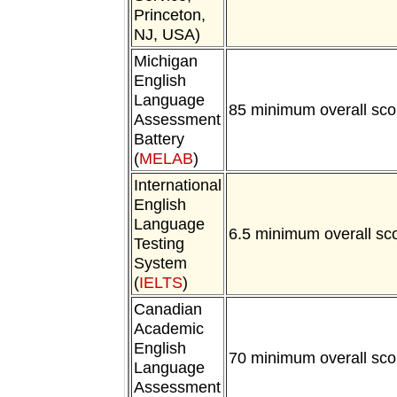
Princeton,
NJ, USA)
Michigan
English
Language
85 minimum overall sco
Assessment
Battery
(
MELAB
)
International
English
Language
6.5 minimum overall sc
Testing
System
(
IELTS
)
Canadian
Academic
English
70 minimum overall sco
Language
Assessment