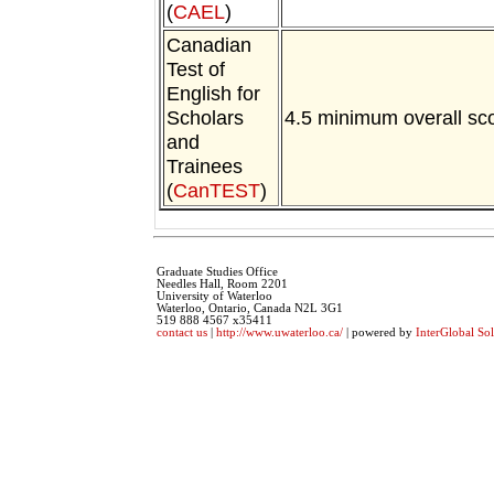
(
CAEL
)
Canadian
Test of
English for
Scholars
4.5 minimum overall sc
and
Trainees
(
CanTEST
)
Graduate Studies Office
Needles Hall, Room 2201
University of Waterloo
Waterloo, Ontario, Canada N2L 3G1
519 888 4567 x35411
contact us
|
http://www.uwaterloo.ca/
| powered by
InterGlobal Sol