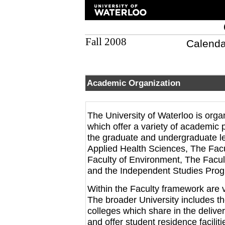
Fall 2008
Calenda
Academic Organization
The University of Waterloo is org
which offer a variety of academic
the graduate and undergraduate le
Applied Health Sciences, The Facu
Faculty of Environment, The Facul
and the Independent Studies Pro
Within the Faculty framework are
The broader University includes the
colleges which share in the deliv
and offer student residence faciliti