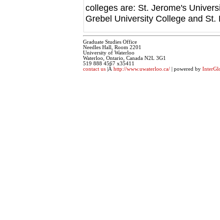
colleges are: St. Jerome's Univers
Grebel University College and St. 
Graduate Studies Office
Needles Hall, Room 2201
University of Waterloo
Waterloo, Ontario, Canada N2L 3G1
519 888 4567 x35411
contact us
|Â
http://www.uwaterloo.ca/
| powered by
InterGl