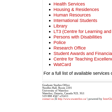
Health Services
Housing & Residences
Human Resources
International Students
Library
LT3 (Centre for Learning an
Persons with Disabilities
Police
Research Office
Student Awards and Financial
Centre for Teaching Excelle
WatCard
For a full list of available service
Graduate Studies Office
Needles Hall, Room 2201
University of Waterloo
Waterloo, Ontario, Canada N2L 3G1
519 888 4567 x35411
contact us
|Â
http://www.uwaterloo.ca/
| powered by
InterGl