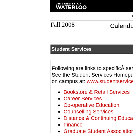
Fall 2008
Calenda
Student Services
Following are links to specificÂ se
See the Student Services Homepage 
on campus at:
www.studentservice
Bookstore & Retail Services
Career Services
Co-operative Education
Counselling Services
Distance & Continuing Educa
Finance
Graduate Student Associatio