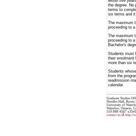
within five yea
the degree. No 
terms to comple
six terms and i
The maximum tim
proceeding to a 
The maximum tim
proceeding to a
Bachelor's degr
Students must h
their enrolment
more than six t
Students whose 
from the progra
readmission may
calendar.
Graduate Studies Off
Needles Hall, Room
University of Waterl
Waterloo, Ontario,
519 888 4567 x354
contact us
|Â
http://