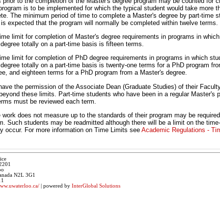
rs prior to the completion of the Master's degree program may be counted for c
program is to be implemented for which the typical student would take more t
te. The minimum period of time to complete a Master's degree by part-time s
t is expected that the program will normally be completed within twelve terms.
e limit for completion of Master's degree requirements in programs in which
degree totally on a part-time basis is fifteen terms.
e limit for completion of PhD degree requirements in programs in which stu
 degree totally on a part-time basis is twenty-one terms for a PhD program f
ee, and eighteen terms for a PhD program from a Master's degree.
ave the permission of the Associate Dean (Graduate Studies) of their Faculty
 beyond these limits. Part-time students who have been in a regular Master's 
erms must be reviewed each term.
work does not measure up to the standards of their program may be required
m. Such students may be readmitted although there will be a limit on the time
 occur. For more information on Time Limits see
Academic Regulations - Ti
ice
 2201
oo
 Canada N2L 3G1
11
www.uwaterloo.ca/
| powered by
InterGlobal Solutions