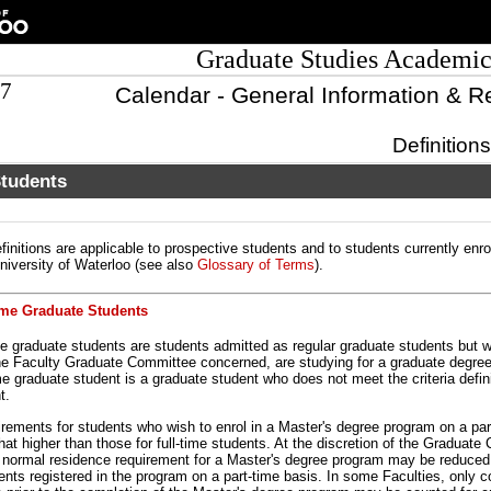
Graduate Studies Academic
07
Calendar - General Information & R
Definition
Students
finitions are applicable to prospective students and to students currently enro
University of Waterloo (see also
Glossary of Terms
).
ime Graduate Students
me graduate students are students admitted as regular graduate students but w
he Faculty Graduate Committee concerned, are studying for a graduate degree
me graduate student is a graduate student who does not meet the criteria defini
t.
rements for students who wish to enrol in a Master's degree program on a par
at higher than those for full-time students. At the discretion of the Graduate
e normal residence requirement for a Master's degree program may be reduced
dents registered in the program on a part-time basis. In some Faculties, only 