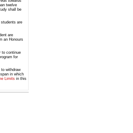
redit towards
han twelve
tudy shall be
 students are
dent are
rom an Honours
 to continue
program for
 to withdraw
-span in which
me Limits
in this