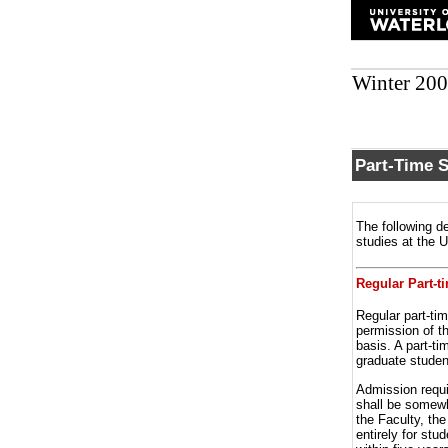
Winter 20
Part-Time 
The following de
studies at the 
Regular Part-t
Regular part-ti
permission of t
basis. A part-ti
graduate studen
Admission requi
shall be somewh
the Faculty, th
entirely for stu