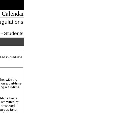
 Calendar
egulations
s - Students
lled in graduate
ho, with the
 on a part-time
ng a full-time
t-time basis
 Committee of
 or waived
courses taken