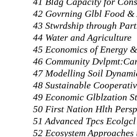
41 Bldg Capacity for Cons
42 Govrning Glbl Food & 
43 Stwrdship through Part
44 Water and Agriculture
45 Economics of Energy &
46 Community Dvlpmt:Can
47 Modelling Soil Dynami
48 Sustainable Cooperat
49 Economic Glblzation St
50 First Nation Hlth Persp
51 Advanced Tpcs Ecolgc
52 Ecosystem Approaches 