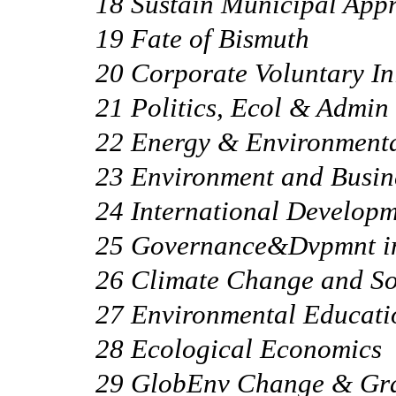
18 Sustain Municipal App
19 Fate of Bismuth
20 Corporate Voluntary Ini
21 Politics, Ecol & Admin
22 Energy & Environmenta
23 Environment and Busin
24 International Develop
25 Governance&Dvpmnt in
26 Climate Change and So
27 Environmental Educati
28 Ecological Economics
29 GlobEnv Change & Gr