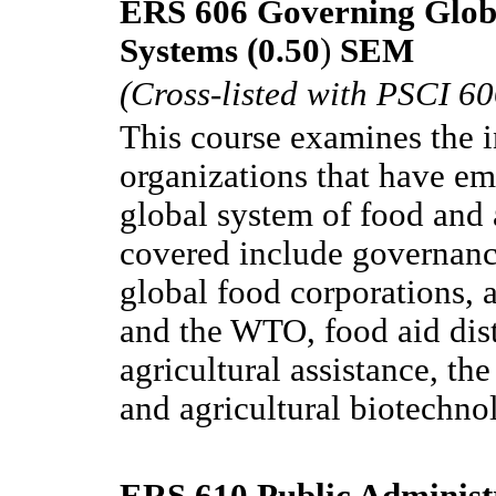
ERS 606 Governing Globa
Systems (0.50
)
SEM
(Cross-listed with PSCI 60
This course examines the i
organizations that have em
global system of food and 
covered include governance 
global food corporations, a
and the WTO, food aid dist
agricultural assistance, th
and agricultural biotechno
ERS 610 Public Administ