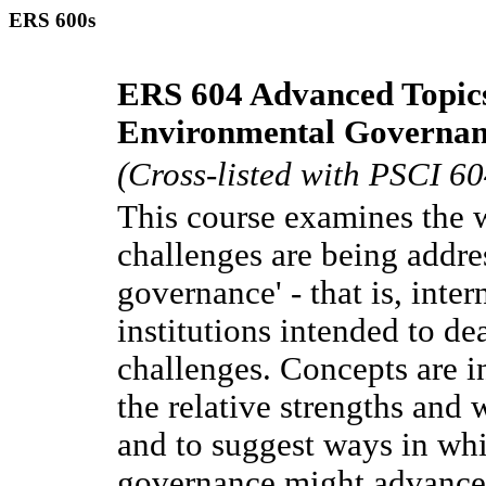
ERS 600s
ERS 604 Advanced Topics
Environmental Governan
(Cross-listed with PSCI 60
This course examines the 
challenges are being addre
governance' - that is, inte
institutions intended to d
challenges. Concepts are i
the relative strengths and 
and to suggest ways in whi
governance might advance s