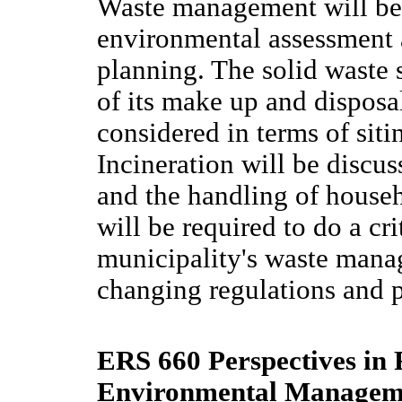
Waste management will be 
environmental assessment
planning. The solid waste 
of its make up and disposal
considered in terms of sit
Incineration will be discu
and the handling of house
will be required to do a cri
municipality's waste manag
changing regulations and p
ERS 660 Perspectives in
Environmental Manageme