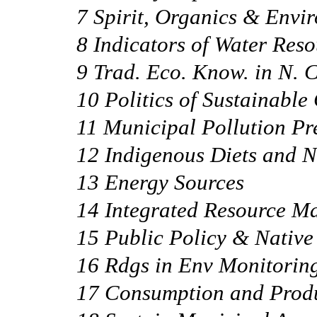
7 Spirit, Organics & Envi
8 Indicators of Water Reso
9 Trad. Eco. Know. in N.
10 Politics of Sustainabl
11 Municipal Pollution Pr
12 Indigenous Diets and N
13 Energy Sources
14 Integrated Resource 
15 Public Policy & Native
16 Rdgs in Env Monitorin
17 Consumption and Prod