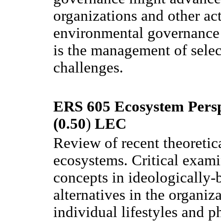
organizations and other act
environmental governance a
is the management of sele
challenges.
ERS 605 Ecosystem Persp
(0.50
)
LEC
Review of recent theoretica
ecosystems. Critical exami
concepts in ideologically-b
alternatives in the organiza
individual lifestyles and p