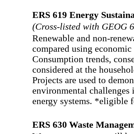
ERS 619 Energy Sustainab
(Cross-listed with GEOG 
Renewable and non-renewa
compared using economic 
Consumption trends, conse
considered at the househo
Projects are used to demon
environmental challenges i
energy systems. *eligible 
ERS 630 Waste Manageme