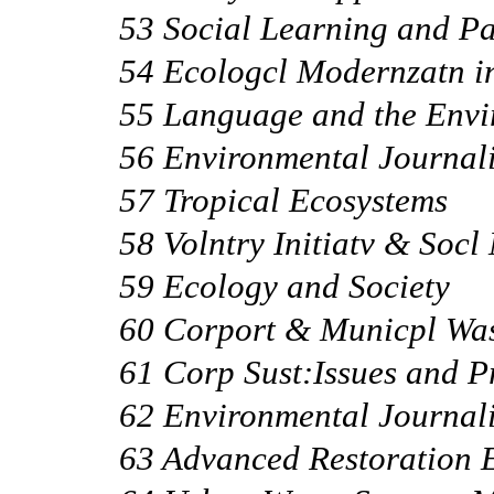
53 Social Learning and Pa
54 Ecologcl Modernzatn i
55 Language and the Env
56 Environmental Journal
57 Tropical Ecosystems
58 Volntry Initiatv & Socl
59 Ecology and Society
60 Corport & Municpl Wa
61 Corp Sust:Issues and P
62 Environmental Journal
63 Advanced Restoration 