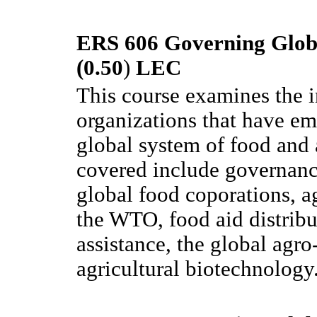
ERS 606 Governing Globa
(0.50
)
LEC
This course examines the i
organizations that have em
global system of food and 
covered include governance 
global food coporations, ag
the WTO, food aid distribut
assistance, the global agr
agricultural biotechnology