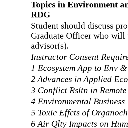
Topics in Environment an
RDG
Student should discuss pro
Graduate Officer who will 
advisor(s).
Instructor Consent Requir
1 Ecosystem App to Env &
2 Advances in Applied Ec
3 Conflict Rsltn in Remote
4 Environmental Busines
5 Toxic Effcts of Organoch
6 Air Qlty Impacts on Hu