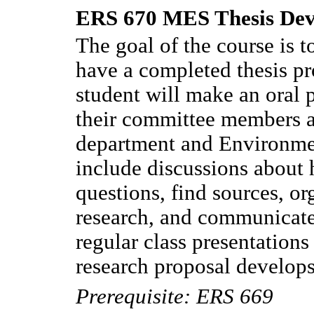
ERS 670 MES Thesis Dev
The goal of the course is to
have a completed thesis pr
student will make an oral p
their committee members a
department and Environmen
include discussions about 
questions, find sources, or
research, and communicate 
regular class presentations
research proposal develops
Prerequisite: ERS 669