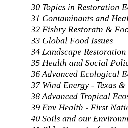
30 Topics in Restoration 
31 Contaminants and Heal
32 Fishry Restoratn & Foo
33 Global Food Issues
34 Landscape Restoration
35 Health and Social Poli
36 Advanced Ecological 
37 Wind Energy - Texas 
38 Advanced Tropical Eco
39 Env Health - First Nati
40 Soils and our Environm