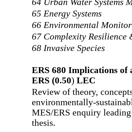
64 Urban Water Systems 
65 Energy Systems
66 Environmental Monitor
67 Complexity Resilience 
68 Invasive Species
ERS 680 Implications of a
ERS (0.50
)
LEC
Review of theory, concept
environmentally-sustainab
MES/ERS enquiry leading t
thesis.