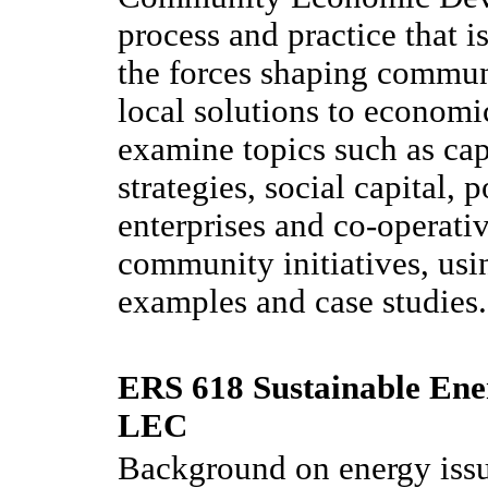
process and practice that 
the forces shaping communi
local solutions to economi
examine topics such as cap
strategies, social capital, 
enterprises and co-operat
community initiatives, usi
examples and case studies.
ERS 618 Sustainable Ene
LEC
Background on energy issu