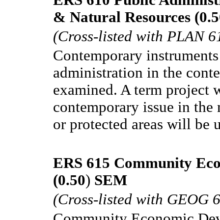
& Natural Resources (0.5
(Cross-listed with PLAN 6
Contemporary instruments 
administration in the conte
examined. A term project w
contemporary issue in the m
or protected areas will be 
ERS 615 Community Eco
(0.50
)
SEM
(Cross-listed with GEOG 
Community Economic Devel