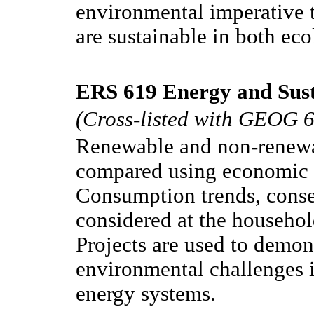
environmental imperative 
are sustainable in both eco
ERS 619 Energy and Susta
(Cross-listed with GEOG 
Renewable and non-renewa
compared using economic 
Consumption trends, conse
considered at the househo
Projects are used to demon
environmental challenges i
energy systems.