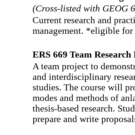
(Cross-listed with GEOG 
Current research and pract
management. *eligible fo
ERS 669 Team Research P
A team project to demonstr
and interdisciplinary rese
studies. The course will pr
modes and methods of anlay
thesis-based research. Stud
prepare and write proposal