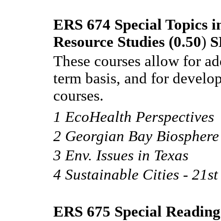
ERS 674 Special Topics 
Resource Studies (0.50
)
S
These courses allow for ad
term basis, and for develo
courses.
1 EcoHealth Perspectives
2 Georgian Bay Biosphere
3 Env. Issues in Texas
4 Sustainable Cities - 21st 
ERS 675 Special Reading