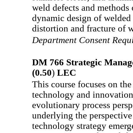
weld defects and methods o
dynamic design of welded j
distortion and fracture of 
Department Consent Requ
DM 766 Strategic Manag
(0.50
)
LEC
This course focuses on the
technology and innovation 
evolutionary process persp
underlying the perspective
technology strategy emerge