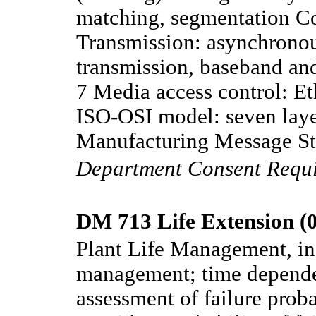
matching, segmentation C
Transmission: asynchrono
transmission, baseband an
7 Media access control: 
ISO-OSI model: seven lay
Manufacturing Message St
Department Consent Requ
DM 713 Life Extension (0
Plant Life Management, in
management; time dependen
assessment of failure proba