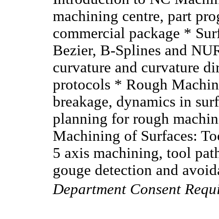
machining centre, part pr
commercial package * Surfa
Bezier, B-Splines and NU
curvature and curvature di
protocols * Rough Machini
breakage, dynamics in surf
planning for rough machini
Machining of Surfaces: Too
5 axis machining, tool path
gouge detection and avoida
Department Consent Requ