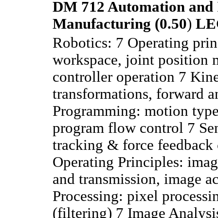
DM 712 Automation and I
Manufacturing (0.50
)
LE
Robotics: 7 Operating prin
workspace, joint position 
controller operation 7 Kin
transformations, forward a
Programming: motion types
program flow control 7 Se
tracking & force feedback
Operating Principles: imag
and transmission, image ac
Processing: pixel processi
(filtering) 7 Image Analysi