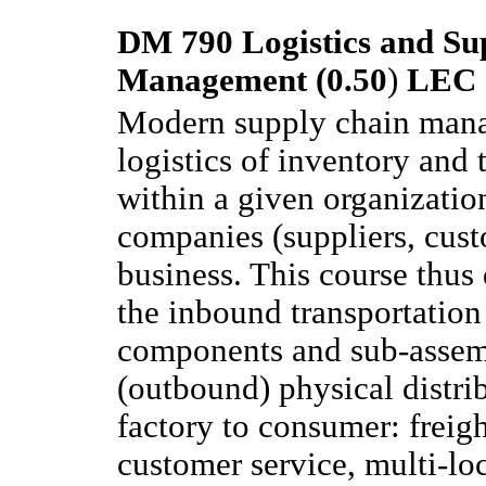
DM 790 Logistics and Su
Management (0.50
)
LEC
Modern supply chain man
logistics of inventory and 
within a given organizatio
companies (suppliers, custo
business. This course thus
the inbound transportation
components and sub-assemb
(outbound) physical distri
factory to consumer: freig
customer service, multi-l