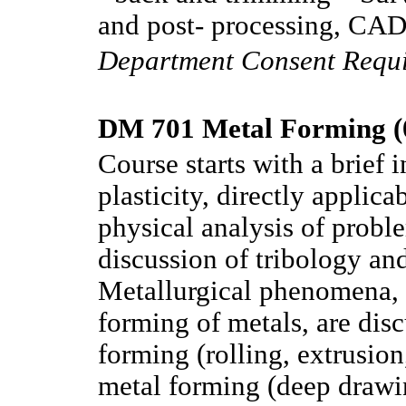
and post- processing, CAD 
Department Consent Requ
DM 701 Metal Forming (
Course starts with a brief 
plasticity, directly applic
physical analysis of probl
discussion of tribology and
Metallurgical phenomena,
forming of metals, are dis
forming (rolling, extrusio
metal forming (deep drawin