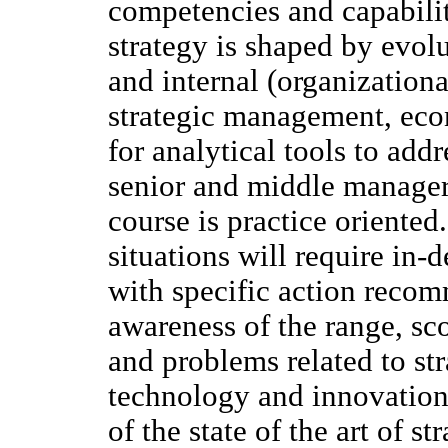
competencies and capabilit
strategy is shaped by evol
and internal (organization
strategic management, eco
for analytical tools to add
senior and middle manager
course is practice oriented.
situations will require in
with specific action reco
awareness of the range, sc
and problems related to s
technology and innovation
of the state of the art of 