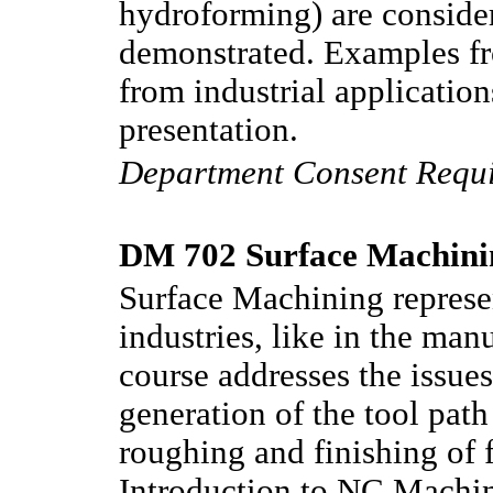
hydroforming) are consider
demonstrated. Examples fr
from industrial applicatio
presentation.
Department Consent Requ
DM 702 Surface Machinin
Surface Machining represen
industries, like in the man
course addresses the issues
generation of the tool pat
roughing and finishing of f
Introduction to NC Machi