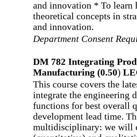
and innovation * To learn 
theoretical concepts in st
and innovation.
Department Consent Requ
DM 782 Integrating Prod
Manufacturing (0.50
)
LE
This course covers the lat
integrate the engineering 
functions for best overall 
development lead time. The
multidisciplinary: we will 