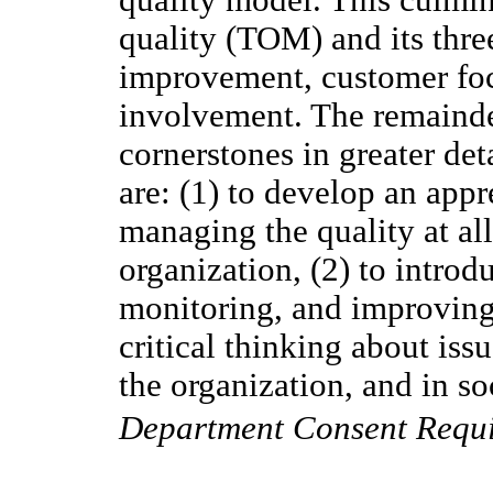
quality (TOM) and its thre
improvement, customer focu
involvement. The remainde
cornerstones in greater det
are: (1) to develop an appr
managing the quality at all
organization, (2) to introd
monitoring, and improving 
critical thinking about iss
the organization, and in so
Department Consent Requ