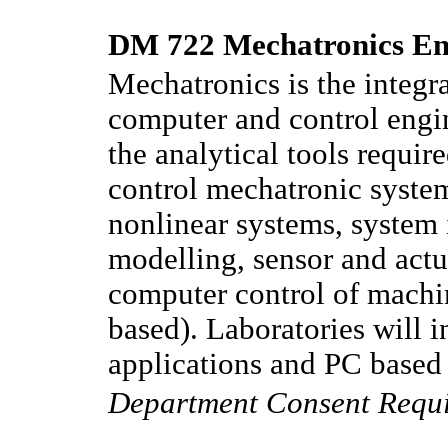
DM 722 Mechatronics Eng
Mechatronics is the integra
computer and control engin
the analytical tools requir
control mechatronic system
nonlinear systems, system 
modelling, sensor and actu
computer control of machi
based). Laboratories will
applications and PC based
Department Consent Requ