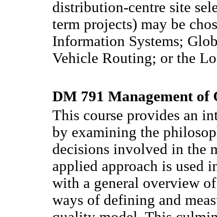
distribution-centre site sel
term projects) may be cho
Information Systems; Glo
Vehicle Routing; or the L
DM 791 Management of Q
This course provides an i
by examining the philosoph
decisions involved in the
applied approach is used i
with a general overview of 
ways of defining and measu
quality model. This culmina