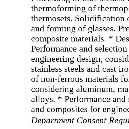
thermoforming of thermopl
thermosets. Solidification 
and forming of glasses. Pre
composite materials. * Des
Performance and selection 
engineering design, conside
stainless steels and cast i
of non-ferrous materials f
considering aluminum, ma
alloys. * Performance and 
and composites for engine
Department Consent Requ