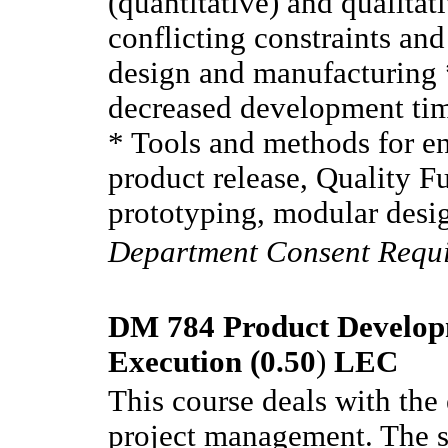
(quantitative) and qualitat
conflicting constraints an
design and manufacturing *
decreased development tim
* Tools and methods for e
product release, Quality 
prototyping, modular de
Department Consent Requ
DM 784 Product Develop
Execution (0.50
)
LEC
This course deals with the
project management. The sc