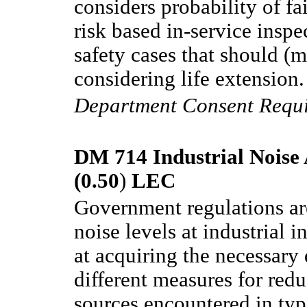
considers probability of fa
risk based in-service inspe
safety cases that should (
considering life extension.
Department Consent Requ
DM 714 Industrial Noise 
(0.50
)
LEC
Government regulations ar
noise levels at industrial i
at acquiring the necessary
different measures for red
sources encountered in ty