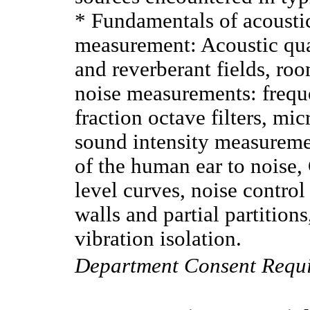
* Fundamentals of acoustic
measurement: Acoustic quan
and reverberant fields, roo
noise measurements: frequ
fraction octave filters, mi
sound intensity measureme
of the human ear to noise,
level curves, noise contro
walls and partial partition
vibration isolation.
Department Consent Requ