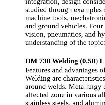
integration, design conside
studied through examples s
machine tools, mechatronic
and ground vehicles. Four l
vision, pneumatics, and hy
understanding of the topics
DM 730 Welding (0.50
)
L
Features and advantages of
Welding arc characteristics
around welds. Metallurgy 
affected zone in various a
stainless steels, and alumi