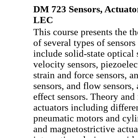
DM 723 Sensors, Actuator
LEC
This course presents the t
of several types of sensors
include solid-state optical
velocity sensors, piezoelec
strain and force sensors, a
sensors, and flow sensors
effect sensors. Theory an
actuators including differe
pneumatic motors and cylin
and magnetostrictive actu