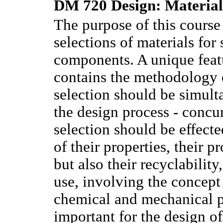
DM 720 Design: Materials
The purpose of this course 
selections of materials for 
components. A unique featur
contains the methodology 
selection should be simult
the design process - concu
selection should be effect
of their properties, their p
but also their recyclability
use, involving the concept 
chemical and mechanical pr
important for the design of