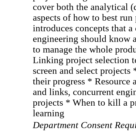
cover both the analytical (
aspects of how to best run
introduces concepts that 
engineering should know ab
to manage the whole produ
Linking project selection 
screen and select projects
their progress * Resource 
and links, concurrent engi
projects * When to kill a p
learning
Department Consent Requ