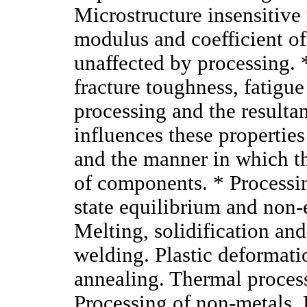
Microstructure insensitive 
modulus and coefficient of
unaffected by processing. *
fracture toughness, fatigue
processing and the resulta
influences these properties
and the manner in which th
of components. * Processin
state equilibrium and non-
Melting, solidification and
welding. Plastic deformati
annealing. Thermal process
Processing of non-metals. 