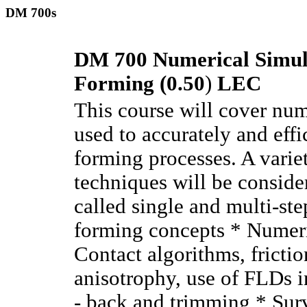
DM 700s
DM 700 Numerical Simula
Forming (0.50
)
LEC
This course will cover num
used to accurately and effi
forming processes. A varie
techniques will be conside
called single and multi-st
forming concepts * Numeri
Contact algorithms, fricti
anisotrophy, use of FLDs i
- back and trimming * Sur