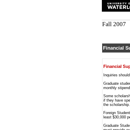
Fall 2007
Financial S
Financial Su
Inquiries shoul
Graduate studen
monthly stipend
Some scholarshi
if they have spe
the scholarship.
Foreign Students
least $30,000 p
Graduate Studen
must provide evi