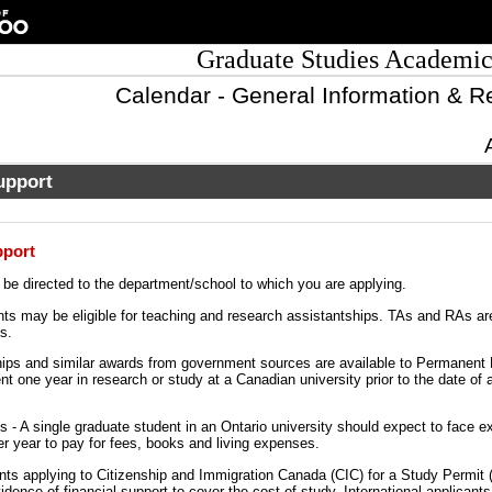
Graduate Studies Academic
Calendar - General Information & R
upport
pport
d be directed to the department/school to which you are applying.
ts may be eligible for teaching and research assistantships. TAs and RAs ar
s.
ps and similar awards from government sources are available to Permanent 
nt one year in research or study at a Canadian university prior to the date of a
 - A single graduate student in an Ontario university should expect to face e
er year to pay for fees, books and living expenses.
ts applying to Citizenship and Immigration Canada (CIC) for a Study Permit
dence of financial support to cover the cost of study. International applicant