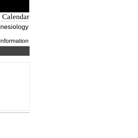
 Calendar
inesiology
Information