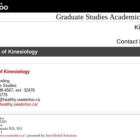
Graduate Studies Academic
K
Contact 
 of Kinesiology
f Kinesiology
oding
e Studies
88-4567, ext. 32476
6776
healthy.uwaterloo.ca
/healthy.uwaterloo.ca/
ice
 2201
oo
 Canada N2L 3G1
11
www.uwaterloo.ca/
| powered by
InterGlobal Solutions