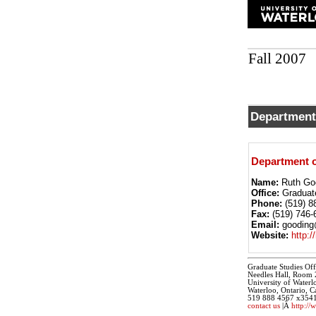
Fall 2007
Department
Department o
Name:
Ruth Go
Office:
Graduat
Phone:
(519) 8
Fax:
(519) 746-
Email:
gooding@
Website:
http:/
Graduate Studies Off
Needles Hall, Room
University of Waterl
Waterloo, Ontario,
519 888 4567 x354
contact us
|Â
http://